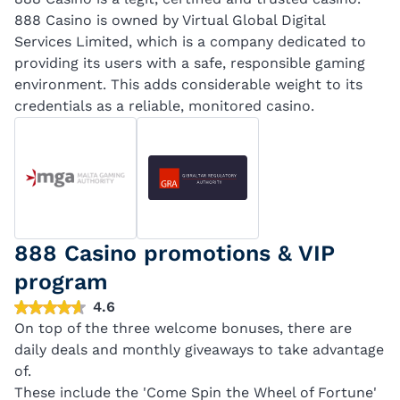
888 Casino is owned by Virtual Global Digital
Services Limited, which is a company dedicated to
providing its users with a safe, responsible gaming
environment. This adds considerable weight to its
credentials as a reliable, monitored casino.
888 Casino promotions & VIP
program
4.6
On top of the three welcome bonuses, there are
daily deals and monthly giveaways to take advantage
of.
These include the 'Come Spin the Wheel of Fortune'