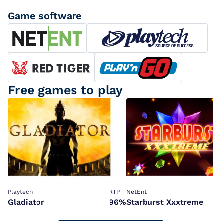
Game software
Free games to play
Playtech
RTP
NetEnt
Gladiator
96
%
Starburst Xxxtreme