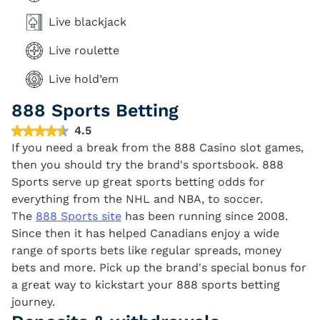
Live blackjack
Live roulette
Live hold’em
888 Sports Betting
4.5
If you need a break from the 888 Casino slot games,
then you should try the brand's sportsbook. 888
Sports serve up great sports betting odds for
everything from the NHL and NBA, to soccer.
The
888 Sports site
has been running since 2008.
Since then it has helped Canadians enjoy a wide
range of sports bets like regular spreads, money
bets and more. Pick up the brand's special bonus for
a great way to kickstart your 888 sports betting
journey.