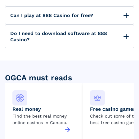
slots and table games, but you'll have to register
include:
to play for fun.
888’s live casino consists of dozens of titles
Mad Max Fury Road (96.06%)
Can I play at 888 Casino for free?
including all the classic table games, as well as
Starburst (96.01%)
TV show style games. They are played in front of
Mermaid’s Millions (95.56%)
Yes, you’ll be able to play free online games at
Do I need to download software at 888
a real-life dealer and with real equipment such
Joe Exotic (95.6%)
888 Casino on the majority of titles, apart from
Casino?
as a roulette table.
most progressive jackpots and live dealer
options.
No. You can enjoy an instant play service that
These include free slot games at 888 Casino, as
doesn’t require you to download any software.
well as table games. There is no need for an 888
However, there is also a downloadable 888
Casino free play code, you can simply click on
OGCA must reads
Casino app.
your choice of game and play for free.
Real money
Free casino games
Find the best real money
Check out some of the
online casinos in Canada.
best free casino games