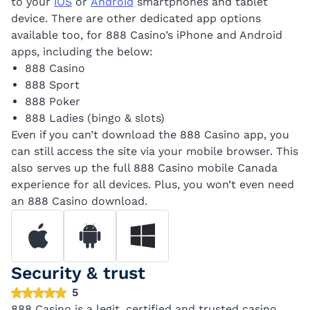
to your
iOS
or
Android
smartphones and tablet
device. There are other dedicated app options
available too, for 888 Casino’s iPhone and Android
apps, including the below:
888 Casino
888 Sport
888 Poker
888 Ladies (bingo & slots)
Even if you can’t download the 888 Casino app, you
can still access the site via your mobile browser. This
also serves up the full 888 Casino mobile Canada
experience for all devices. Plus, you won’t even need
an 888 Casino download.
Security & trust
5
888 Casino is a legit, certified and trusted casino.