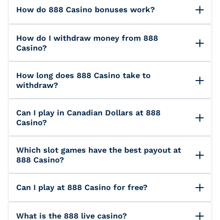
No. 888 Casino is a reliable, respectable online
How do 888 Casino bonuses work?
safe and legal online casino to play at in Canada.
casino, in which hundreds of thousands of users
The company holds licensing from the UK
play every single day. Its casino games have
This is dependent on the bonus type. If it's a
Gambling Commission, Malta Gaming Authority
How do I withdraw money from 888
Random Number Generators (RNGs), to ensure
welcome bonus, then you have three options:
and Gibraltar Regulatory Authority.
Casino?
fair play.
The 888 Casino free C$88 no deposit bonus, the
100% match bonus up to C$200 and the
Sign in to your 888 Casino account.
How long does 888 Casino take to
premium sign-up bonus worth up to C$1,500.
Head to the Lobby and select on the Cashier
withdraw?
To claim an 888 Casino bonus, you'll need to go
tab.
through wagering requirements, which you'll
Click on the Withdrawal icon and enter how
888 Casino withdrawals take up to three
Can I play in Canadian Dollars at 888
find in the T&Cs
much you wish to withdraw.
working days to process your winnings. On top
Casino?
You will then be given chance to select your
of that, payment methods have different payout
withdrawal method.
times, too.
Yes, customers are welcome to make deposits
Which slot games have the best payout at
Click Withdraw to claim your real money
Typically, eWallet withdrawals should be
in
Canadian Dollars
at this site.
888 Casino?
winnings.
processed in one to two working days. Other
Allow up to a week for your money to be
payment methods might take up to one week
Usually, an online slot game with a 95% Return
Can I play at 888 Casino for free?
processed and paid out.
for the withdrawals to reach your account.
To Player (RTP) percentage or more is a good
win rate.
Yes, JackpotCity supports free play for most
What is the 888 live casino?
Some of the best payout 888 Casino slots