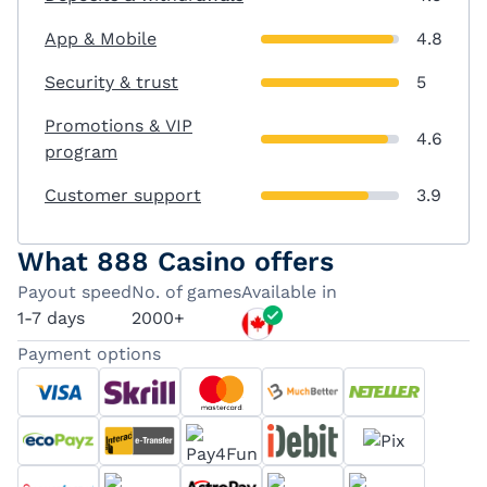
App & Mobile
4.8
Security & trust
5
Promotions & VIP
4.6
program
Customer support
3.9
What 888 Casino offers
Payout speed
No. of games
Available in
1-7 days
2000+
Payment options