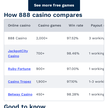
See more free games
How 888 casino compares
Online casino
Casino games
Win rate
Payout sp
888 Casino
2,000+
97.52%
3 working 
JackpotCity
700+
98.46%
1 working d
Casino
Ruby Fortune
900+
97.00%
1 working d
Casino Tropez
1,900+
97.10%
1-3 workin
Betway Casino
450+
98.28%
1 working d
Good to know