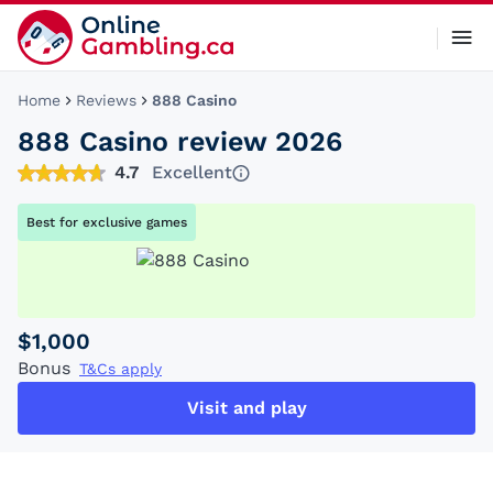
Home
Reviews
888 Casino
888 Casino
review
2026
4.7
Excellent
Best for exclusive games
$1,000
Bonus
T&Cs apply
Visit and play