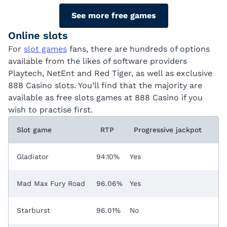
See more free games
Online slots
For
slot games
fans, there are hundreds of options
available from the likes of software providers
Playtech, NetEnt and Red Tiger, as well as exclusive
888 Casino slots. You’ll find that the majority are
available as free slots games at 888 Casino if you
wish to practise first.
Slot game
RTP
Progressive jackpot
Gladiator
94.10%
Yes
Mad Max Fury Road
96.06%
Yes
Starburst
96.01%
No