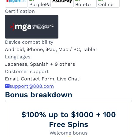
Certification
Device compatibility
Android
, iPhone
, iPad
, Mac / PC
, Tablet
Languages
Japanese, Spanish + 9 others
Customer support
Email
, Contact Form
, Live Chat
support@888.com
Bonus breakdown
$
100% up to $1000 + 100
Free Spins
Welcome bonus