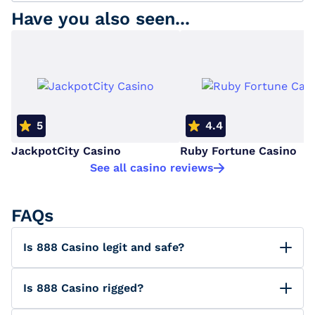
Have you also seen...
5
4.4
JackpotCity Casino
Ruby Fortune Casino
See all casino reviews
FAQs
Is 888 Casino legit and safe?
Yes, 888 Casino has been operating since way
Is 888 Casino rigged?
back in 1997 and is registered with a host of
licenses and certificates, showing that it is a