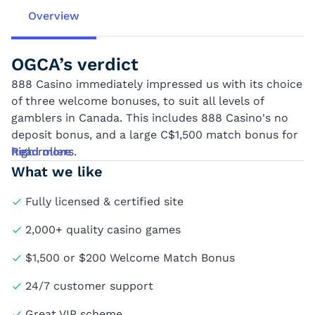
Overview
OGCA’s verdict
888 Casino immediately impressed us with its choice
of three welcome bonuses, to suit all levels of
gamblers in Canada. This includes 888 Casino's no
deposit bonus, and a large C$1,500 match bonus for
high rollers.
Read more
There are 2,000+ games at the 888 online casino to
What we like
enjoy, including slots, roulette, blackjack and poker.
Fully licensed & certified site
888 also has a highly rated licensed sportsbook,
888
Sport
, which we've reviewed separately.
2,000+ quality casino games
Slight disappointments are the lack of live chat and
phone customer support options, and relatively long
$1,500 or $200 Welcome Match Bonus
payout times. Read on as we go through all the
24/7 customer support
above and more in our 888 Casino review.
Great VIP scheme