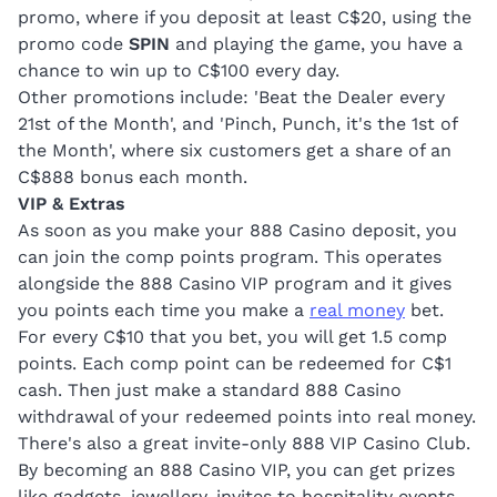
promo, where if you deposit at least C$20, using the
promo code
SPIN
and playing the game, you have a
chance to win up to C$100 every day.
Other promotions include: 'Beat the Dealer every
21st of the Month', and 'Pinch, Punch, it's the 1st of
the Month', where six customers get a share of an
C$888 bonus each month.
VIP & Extras
As soon as you make your 888 Casino deposit, you
can join the comp points program. This operates
alongside the 888 Casino VIP program and it gives
you points each time you make a
real money
bet.
For every C$10 that you bet, you will get 1.5 comp
points. Each comp point can be redeemed for C$1
cash. Then just make a standard 888 Casino
withdrawal of your redeemed points into real money.
There's also a great invite-only 888 VIP Casino Club.
By becoming an 888 Casino VIP, you can get prizes
like gadgets, jewellery, invites to hospitality events