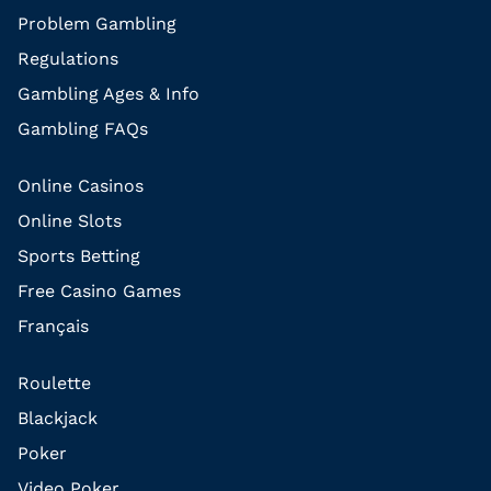
Problem Gambling
Regulations
Gambling Ages & Info
Gambling FAQs
Online Casinos
Online Slots
Sports Betting
Free Casino Games
Français
Roulette
Blackjack
Poker
Video Poker