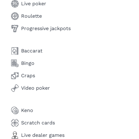
Live poker
Roulette
Progressive jackpots
Baccarat
Bingo
Craps
Video poker
Keno
Scratch cards
Live dealer games