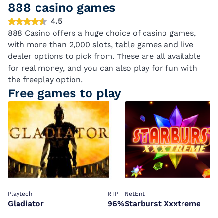
888 casino games
4.5
888 Casino offers a huge choice of casino games,
with more than 2,000 slots, table games and live
dealer options to pick from. These are all available
for real money, and you can also play for fun with
the freeplay option.
Free games to play
Playtech
RTP
NetEnt
Gladiator
96
%
Starburst Xxxtreme