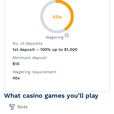
40x
Wagering
No. of deposits
1st deposit – 100% up to $1,000
Minimum deposit
$10
Wagering requirement
40x
What casino games you’ll play
Slots