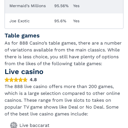
Mermaid’s Millions
95.56%
Yes
Joe Exotic
95.6%
Yes
Table games
As for 888 Casino’s table games, there are a number
of variations available from the main classics. While
there is less choice, you still have plenty of options
from the likes of the following table games:
Live casino
4.8
The 888 live casino offers more than 200 games,
which is a large selection compared to other online
casinos. These range from live slots to takes on
popular TV game shows like Deal or No Deal. Some
of the best live casino games include:
Live baccarat