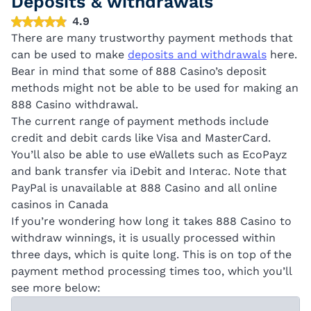
Deposits & withdrawals
4.9
There are many trustworthy payment methods that
can be used to make
deposits and withdrawals
here.
Bear in mind that some of 888 Casino’s deposit
methods might not be able to be used for making an
888 Casino withdrawal.
The current range of payment methods include
credit and debit cards like Visa and MasterCard.
You’ll also be able to use eWallets such as EcoPayz
and bank transfer via iDebit and Interac. Note that
PayPal is unavailable at 888 Casino and all online
casinos in Canada
If you’re wondering how long it takes 888 Casino to
withdraw winnings, it is usually processed within
three days, which is quite long. This is on top of the
payment method processing times too, which you’ll
see more below: