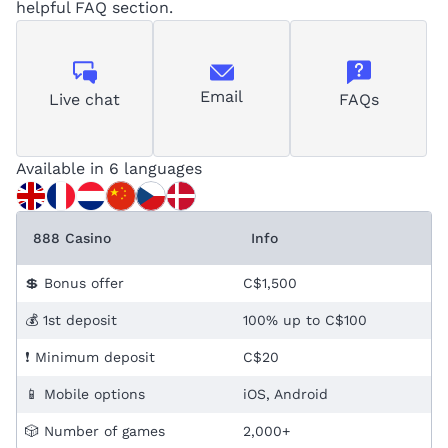
helpful FAQ section.
Email
Live chat
FAQs
Available in 6 languages
888 Casino
Info
💲 Bonus offer
C$1,500
💰 1st deposit
100% up to C$100
❗ Minimum deposit
C$20
📱 Mobile options
iOS, Android
🎲 Number of games
2,000+