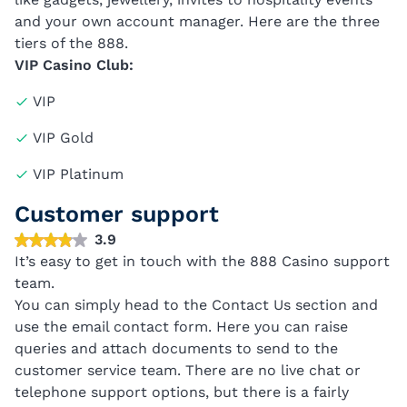
and your own account manager. Here are the three
tiers of the 888.
VIP Casino Club:
VIP
VIP Gold
VIP Platinum
Customer support
3.9
It’s easy to get in touch with the 888 Casino support
team.
You can simply head to the Contact Us section and
use the email contact form. Here you can raise
queries and attach documents to send to the
customer service team. There are no live chat or
telephone support options, but there is a fairly