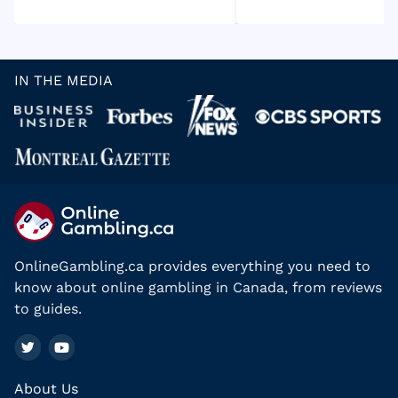
IN THE MEDIA
OnlineGambling.ca provides everything you need to
know about online gambling in Canada, from reviews
to guides.
About Us