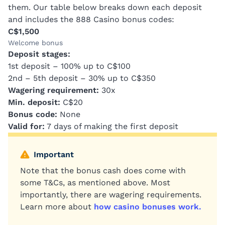
them. Our table below breaks down each deposit
and includes the 888 Casino bonus codes:
C$1,500
Welcome bonus
Deposit stages:
1st deposit – 100% up to C$100
2nd – 5th deposit – 30% up to C$350
Wagering requirement:
30x
Min. deposit:
C$20
Bonus code:
None
Valid for:
7 days of making the first deposit
Important
Note that the bonus cash does come with
some T&Cs, as mentioned above. Most
importantly, there are wagering requirements.
Learn more about
how casino bonuses work.