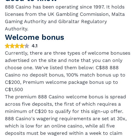
888 Casino has been operating since 1997. It holds
licenses from the UK Gambling Commission, Malta
Gaming Authority and Gibraltar Regulatory
Authority.
Welcome bonus
4.1
Currently, there are three types of welcome bonuses
advertised on the site and note that you can only
choose one. We've listed them below: C$88 888
Casino no deposit bonus, 100% match bonus up to
C$200, Premium welcome package bonus up to
C$1,500
The premium 888 Casino welcome bonus is spread
across five deposits, the first of which requires a
minimum of C$20 to qualify for this sign-up offer.
888 Casino's wagering requirements are set at 30x,
which is low for an online casino, while all five
deposits must be wagered within a week to claim