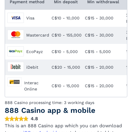
Payment method
Min deposit
Min withdrawal
P
2-
Visa
C$10 - 10,000
C$15 - 30,000
Da
3-
Mastercard
C$10 - 155,000
C$15 - 30,000
Da
EcoPayz
C$10 - 5,000
C$15 - 5,000
1-
iDebit
C$20 - 15,000
C$15 - 20,000
1-
Interac
C$10 - 15,000
C$15 - 20,000
1-
Online
888 Casino processing time: 3 working days
888
Casino
app & mobile
4.8
This is an 888 Casino app which you can download