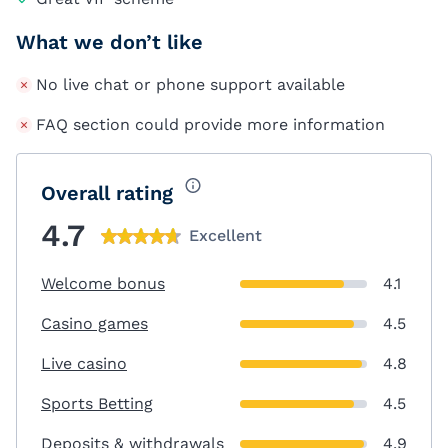
What we don’t like
No live chat or phone support available
FAQ section could provide more information
Overall rating
4.7
Excellent
Welcome bonus
4.1
Casino games
4.5
Live casino
4.8
Sports Betting
4.5
Deposits & withdrawals
4.9