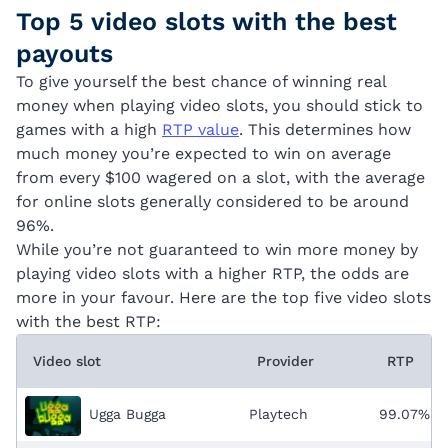
Top 5 video slots with the best
payouts
To give yourself the best chance of winning real
money when playing video slots, you should stick to
games with a high
RTP value
. This determines how
much money you’re expected to win on average
from every $100 wagered on a slot, with the average
for online slots generally considered to be around
96%.
While you’re not guaranteed to win more money by
playing video slots with a higher RTP, the odds are
more in your favour. Here are the top five video slots
with the best RTP:
Video slot
Provider
RTP
Ugga Bugga
Playtech
99.07%