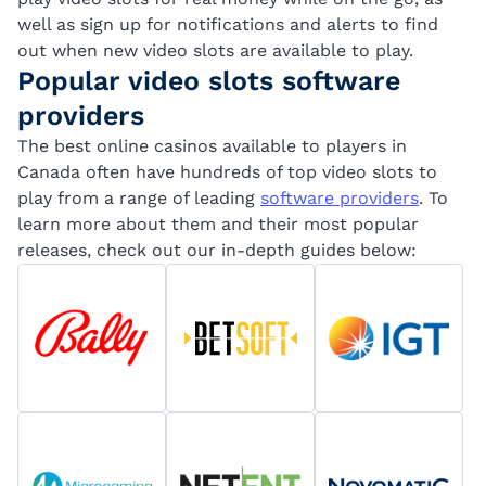
well as sign up for notifications and alerts to find
out when new video slots are available to play.
Popular video slots software
providers
The best online casinos available to players in
Canada often have hundreds of top video slots to
play from a range of leading
software providers
. To
learn more about them and their most popular
releases, check out our in-depth guides below: