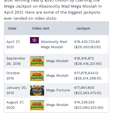
after winning nearly $29.1 million by claiming the
Mega Jackpot on Absolootly Mad Mega Moolah in
April 2021. Here are some of the biggest jackpots
ever landed on video slots:
Date
Video slot
Jackpot
April 27,
Absolootly Mad
€19,430,723.60
2021
Mega Moolah
($29,093,183.10)
September
€18,915,872
Mega Moolah
28, 2018
($28,416,321.90)
October
€17,879,645.12
Mega Moolah
2015
($26,514,298.10)
January 20,
€17,861,800
Mega Fortune
2013
($23,283,472.10)
August 27,
€14,239,532
Mega Moolah
2020
($22,080,522.80)