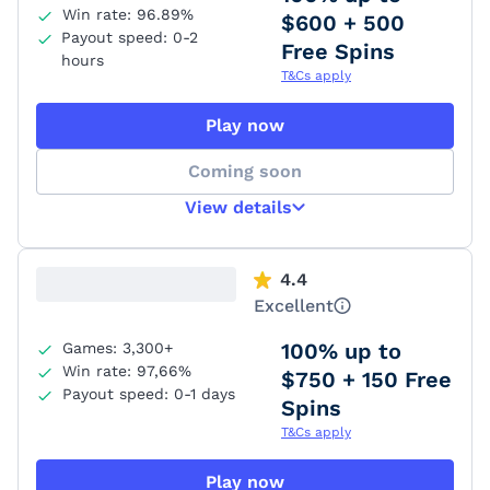
Win rate: 96.89%
$600 + 500
Payout speed: 0-2
Free Spins
hours
T&Cs apply
Play now
Coming soon
View details
4.4
Excellent
100% up to
Games: 3,300+
Win rate: 97,66%
$750 + 150 Free
Payout speed: 0-1 days
Spins
T&Cs apply
Play now