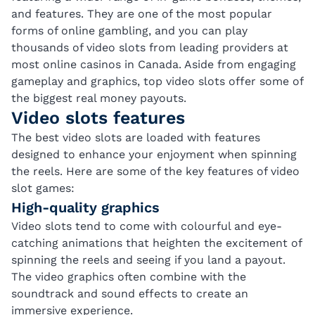
and features. They are one of the most popular
forms of online gambling, and you can play
thousands of video slots from leading providers at
most online casinos in Canada. Aside from engaging
gameplay and graphics, top video slots offer some of
the biggest real money payouts.
Video slots features
The best video slots are loaded with features
designed to enhance your enjoyment when spinning
the reels. Here are some of the key features of video
slot games:
High-quality graphics
Video slots tend to come with colourful and eye-
catching animations that heighten the excitement of
spinning the reels and seeing if you land a payout.
The video graphics often combine with the
soundtrack and sound effects to create an
immersive experience.