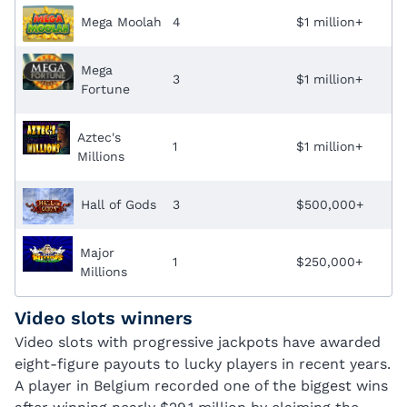
Mega Moolah
4
$1 million+
Mega
3
$1 million+
Fortune
Aztec's
1
$1 million+
Millions
Hall of Gods
3
$500,000+
Major
1
$250,000+
Millions
Video slots winners
Video slots with progressive jackpots have awarded
eight-figure payouts to lucky players in recent years.
A player in Belgium recorded one of the biggest wins