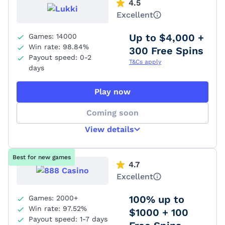
4.5
Excellent
Up to $4,000 +
Games: 14000
Win rate: 98.84%
300 Free Spins
Payout speed: 0-2
T&Cs apply
days
Play now
Coming soon
View details
Best for new games
4.7
Excellent
100% up to
Games: 2000+
Win rate: 97.52%
$1000 + 100
Payout speed: 1-7 days