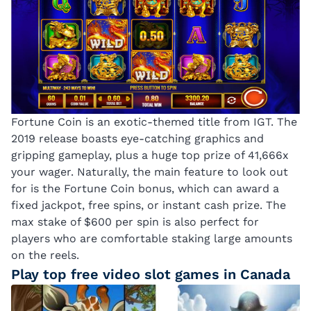
Fortune Coin is an exotic-themed title from IGT. The
2019 release boasts eye-catching graphics and
gripping gameplay, plus a huge top prize of 41,666x
your wager. Naturally, the main feature to look out
for is the Fortune Coin bonus, which can award a
fixed jackpot, free spins, or instant cash prize. The
max stake of $600 per spin is also perfect for
players who are comfortable staking large amounts
on the reels.
Play top free video slot games in Canada