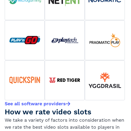
See all software providers
How we rate video slots
We take a variety of factors into consideration when
we rate the best video slots available to players in