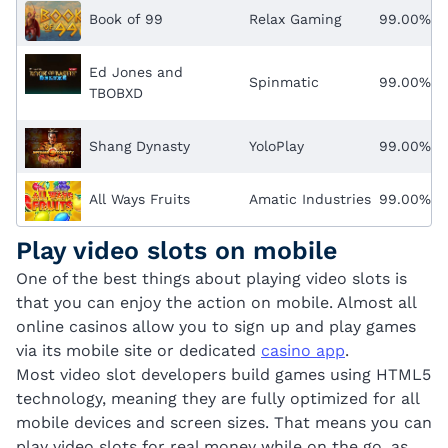
Book of 99
Relax Gaming
99.00%
Ed Jones and
Spinmatic
99.00%
TBOBXD
Shang Dynasty
YoloPlay
99.00%
All Ways Fruits
Amatic Industries
99.00%
Play video slots on mobile
One of the best things about playing video slots is
that you can enjoy the action on mobile. Almost all
online casinos allow you to sign up and play games
via its mobile site or dedicated
casino app
.
Most video slot developers build games using HTML5
technology, meaning they are fully optimized for all
mobile devices and screen sizes. That means you can
play video slots for real money while on the go, as