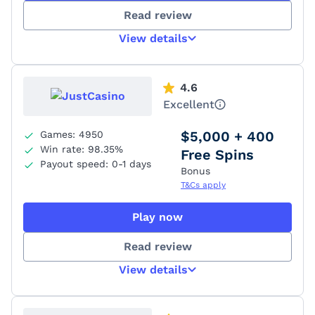
Read review
View details
4.6
Excellent
$5,000 + 400
Games: 4950
Win rate: 98.35%
Free Spins
Payout speed: 0-1 days
Bonus
T&Cs apply
Play now
Read review
View details