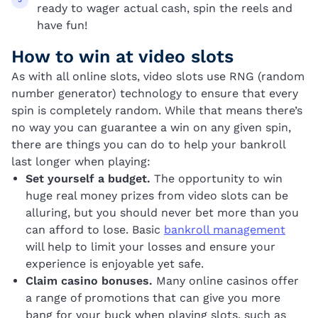
ready to wager actual cash, spin the reels and
have fun!
How to win at video slots
As with all online slots, video slots use RNG (random
number generator) technology to ensure that every
spin is completely random. While that means there’s
no way you can guarantee a win on any given spin,
there are things you can do to help your bankroll
last longer when playing:
Set yourself a budget.
The opportunity to win
huge real money prizes from video slots can be
alluring, but you should never bet more than you
can afford to lose. Basic
bankroll management
will help to limit your losses and ensure your
experience is enjoyable yet safe.
Claim casino bonuses.
Many online casinos offer
a range of promotions that can give you more
bang for your buck when playing slots, such as