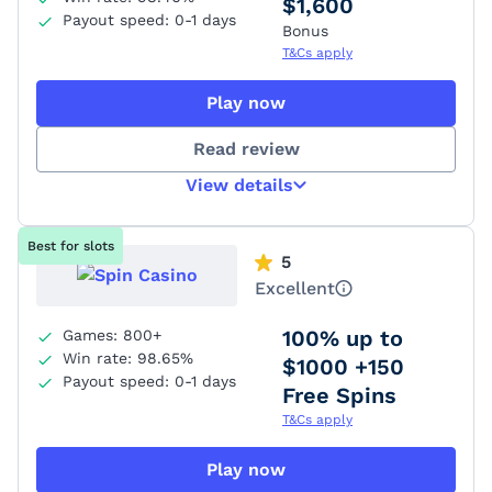
$1,600
Payout speed: 0-1 days
Bonus
T&Cs apply
Play now
Read review
View details
Best for slots
5
Excellent
100% up to
Games: 800+
Win rate: 98.65%
$1000 +150
Payout speed: 0-1 days
Free Spins
T&Cs apply
Play now