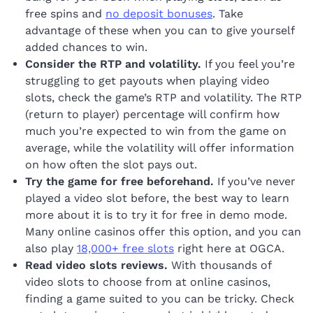
free spins and
no deposit bonuses
. Take
advantage of these when you can to give yourself
added chances to win.
Consider the RTP and volatility.
If you feel you’re
struggling to get payouts when playing video
slots, check the game’s RTP and volatility. The RTP
(return to player) percentage will confirm how
much you’re expected to win from the game on
average, while the volatility will offer information
on how often the slot pays out.
Try the game for free beforehand.
If you’ve never
played a video slot before, the best way to learn
more about it is to try it for free in demo mode.
Many online casinos offer this option, and you can
also play
18,000+ free slots
right here at OGCA.
Read video slots reviews.
With thousands of
video slots to choose from at online casinos,
finding a game suited to you can be tricky. Check