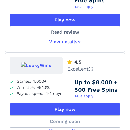
Free Spins
T&Cs apply
Play now
Read review
View details
4.5
Excellent
Up to $8,000 +
Games: 4,000+
Win rate: 96.10%
500 Free Spins
Payout speed: 1-2 days
T&Cs apply
Play now
Coming soon