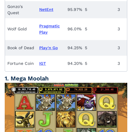
Gonzo's
NetEnt
95.97%
5
3
Quest
Pragmatic
Wolf Gold
96.01%
5
3
Play
Book of Dead
Play'n Go
94.25%
5
3
Fortune Coin
IGT
94.20%
5
3
1. Mega Moolah