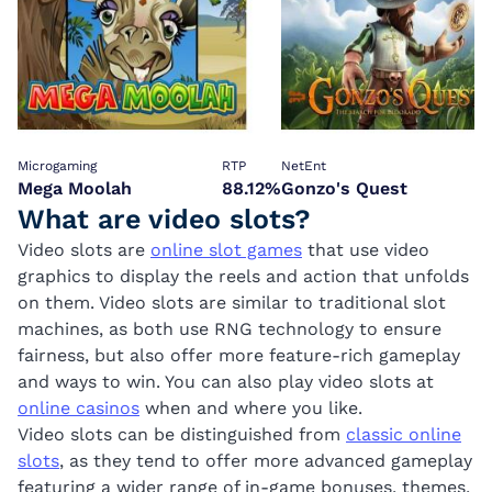
Microgaming
RTP
NetEnt
R
Mega Moolah
88.12
%
Gonzo's Quest
9
What are video slots?
Video slots are
online slot games
that use video
graphics to display the reels and action that unfolds
on them. Video slots are similar to traditional slot
machines, as both use RNG technology to ensure
fairness, but also offer more feature-rich gameplay
and ways to win. You can also play video slots at
online casinos
when and where you like.
Video slots can be distinguished from
classic online
slots
, as they tend to offer more advanced gameplay
featuring a wider range of in-game bonuses, themes,