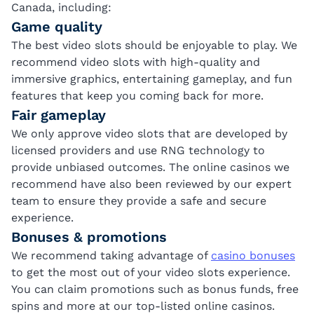
Canada, including:
Game quality
The best video slots should be enjoyable to play. We
recommend video slots with high-quality and
immersive graphics, entertaining gameplay, and fun
features that keep you coming back for more.
Fair gameplay
We only approve video slots that are developed by
licensed providers and use RNG technology to
provide unbiased outcomes. The online casinos we
recommend have also been reviewed by our expert
team to ensure they provide a safe and secure
experience.
Bonuses & promotions
We recommend taking advantage of
casino bonuses
to get the most out of your video slots experience.
You can claim promotions such as bonus funds, free
spins and more at our top-listed online casinos.