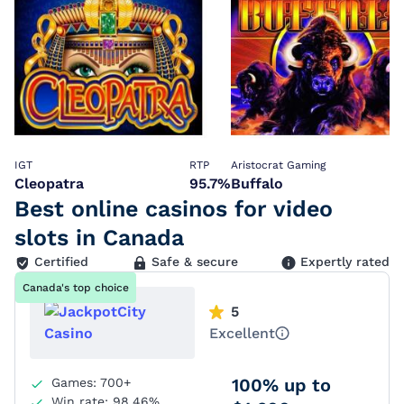
IGT
RTP
Aristocrat Gaming
R
Cleopatra
95.7
%
Buffalo
9
Best online casinos for video
slots in Canada
Certified
Safe & secure
Expertly rated
Canada's top choice
5
Excellent
100% up to
Games: 700+
Win rate: 98.46%