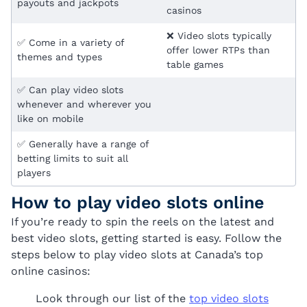
payouts and jackpots
casinos
❌ Video slots typically
✅ Come in a variety of
offer lower RTPs than
themes and types
table games
✅ Can play video slots
whenever and wherever you
like on mobile
✅ Generally have a range of
betting limits to suit all
players
How to play video slots online
If you’re ready to spin the reels on the latest and
best video slots, getting started is easy. Follow the
steps below to play video slots at Canada’s top
online casinos:
Look through our list of the
top video slots