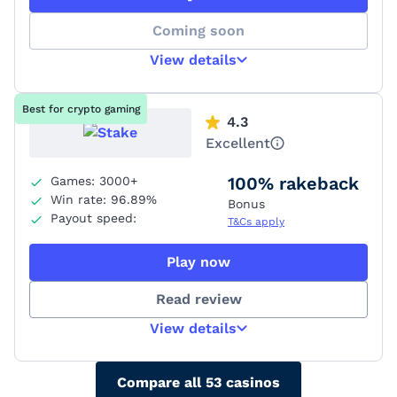
Coming soon
View details
Best for crypto gaming
4.3
Excellent
100% rakeback
Games: 3000+
Win rate: 96.89%
Bonus
Payout speed:
T&Cs apply
Play now
Read review
View details
Compare all 53 casinos