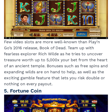
Few video slots are more well-known than Play’n
Go’s 2016 release, Book of Dead. Team up with
fearless explorer Rich Wilde as he tries to uncover
treasure worth up to 5,000x your bet from the heart
of an ancient temple. Bonuses such as free spins and
expanding wilds are on hand to help, as well as the
exciting gamble feature that lets you risk double or
nothing on every payout.
5. Fortune Coin