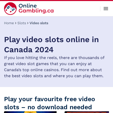
Home
Slots
Video slots
Play video slots online in
Canada 2024
If you love hitting the reels, there are thousands of
great video slot games that you can enjoy at
Canada’s top online casinos. Find out more about
the best video slots and where you can play them.
Play your favourite free video
slots – no download needed