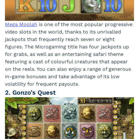
Mega Moolah
is one of the most popular progressive
video slots in the world, thanks to its unrivalled
jackpots that frequently reach seven or eight
figures. The Microgaming title has four jackpots up
for grabs, as well as an entertaining safari theme
featuring a cast of colourful creatures that appear
on the reels. You can also enjoy a range of generous
in-game bonuses and take advantage of its low
volatility for frequent payouts.
2. Gonzo’s Quest