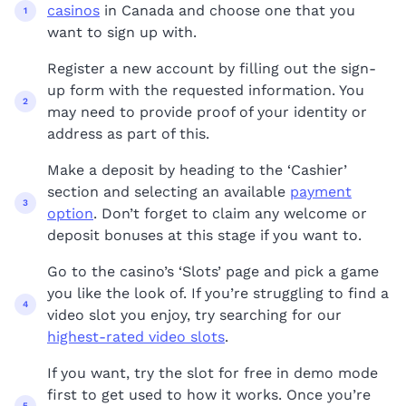
casinos
in Canada and choose one that you
want to sign up with.
Register a new account by filling out the sign-
up form with the requested information. You
may need to provide proof of your identity or
address as part of this.
Make a deposit by heading to the ‘Cashier’
section and selecting an available
payment
option
. Don’t forget to claim any welcome or
deposit bonuses at this stage if you want to.
Go to the casino’s ‘Slots’ page and pick a game
you like the look of. If you’re struggling to find a
video slot you enjoy, try searching for our
highest-rated video slots
.
If you want, try the slot for free in demo mode
first to get used to how it works. Once you’re