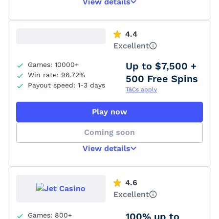
View details
4.4
Excellent
Up to $7,500 +
Games: 10000+
Win rate: 96.72%
500 Free Spins
Payout speed: 1-3 days
T&Cs apply
Play now
Coming soon
View details
4.6
Excellent
100% up to
Games: 800+