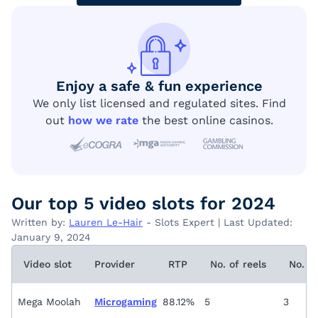
Enjoy a safe & fun experience
We only list licensed and regulated sites. Find
out
how we rate
the best online casinos.
Our top 5 video slots for 2024
Written by:
Lauren Le-Hair
- Slots Expert |
Last Updated:
January 9, 2024
Video slot
Provider
RTP
No. of reels
No. o
Mega Moolah
Microgaming
88.12%
5
3