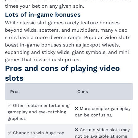
times your bet on any given spin.
Lots of in-game bonuses
While classic slot games rarely feature bonuses
beyond wilds, scatters, and multipliers, many video
slots have a more diverse range. Popular video slots
boast in-game bonuses such as jackpot wheels,
expanding and sticky wilds, giant symbols, and mini
games that reward cash prizes.
Pros and cons of playing video
slots
Pros
Cons
✅ Often feature entertaining
❌ More complex gameplay
gameplay and eye-catching
can be confusing
graphics
❌ Certain video slots may
✅ Chance to win huge top
not be available at some