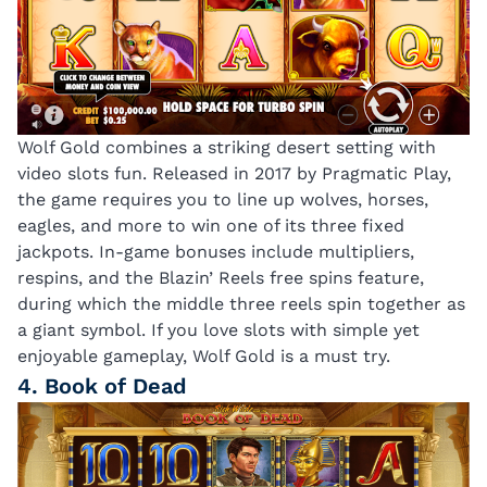
Wolf Gold combines a striking desert setting with
video slots fun. Released in 2017 by Pragmatic Play,
the game requires you to line up wolves, horses,
eagles, and more to win one of its three fixed
jackpots. In-game bonuses include multipliers,
respins, and the Blazin’ Reels free spins feature,
during which the middle three reels spin together as
a giant symbol. If you love slots with simple yet
enjoyable gameplay, Wolf Gold is a must try.
4.
Book of Dead