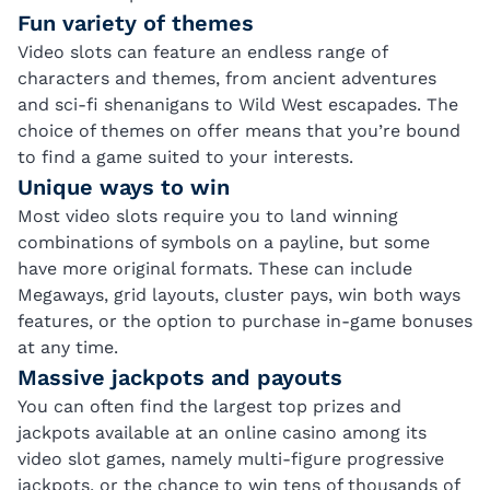
Fun variety of themes
Video slots can feature an endless range of
characters and themes, from ancient adventures
and sci-fi shenanigans to Wild West escapades. The
choice of themes on offer means that you’re bound
to find a game suited to your interests.
Unique ways to win
Most video slots require you to land winning
combinations of symbols on a payline, but some
have more original formats. These can include
Megaways, grid layouts, cluster pays, win both ways
features, or the option to purchase in-game bonuses
at any time.
Massive jackpots and payouts
You can often find the largest top prizes and
jackpots available at an online casino among its
video slot games, namely multi-figure progressive
jackpots, or the chance to win tens of thousands of