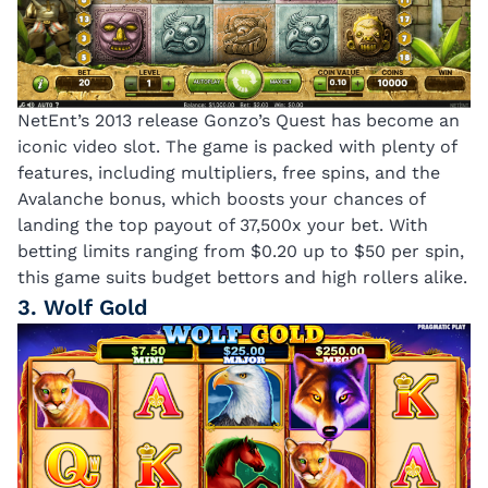
NetEnt’s 2013 release Gonzo’s Quest has become an
iconic video slot. The game is packed with plenty of
features, including multipliers, free spins, and the
Avalanche bonus, which boosts your chances of
landing the top payout of 37,500x your bet. With
betting limits ranging from $0.20 up to $50 per spin,
this game suits budget bettors and high rollers alike.
3. Wolf Gold