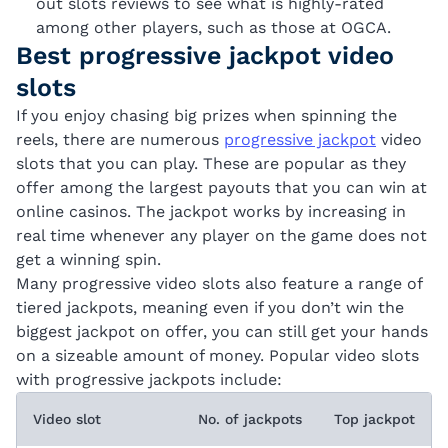
out slots reviews to see what is highly-rated
among other players, such as those at OGCA.
Best progressive jackpot video
slots
If you enjoy chasing big prizes when spinning the
reels, there are numerous
progressive jackpot
video
slots that you can play. These are popular as they
offer among the largest payouts that you can win at
online casinos. The jackpot works by increasing in
real time whenever any player on the game does not
get a winning spin.
Many progressive video slots also feature a range of
tiered jackpots, meaning even if you don’t win the
biggest jackpot on offer, you can still get your hands
on a sizeable amount of money. Popular video slots
with progressive jackpots include:
Video slot
No. of jackpots
Top jackpot