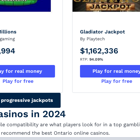
illions
Gladiator Jackpot
ogaming
By
Playtech
,994
$
1,162,336
RTP:
94.09
%
ay for real money
Play for real mone
Play for free
Play for free
l progressive jackpots
asinos in 2024
e compatibility are what players look for in a top gambli
y recommend the best Ontario online casinos.