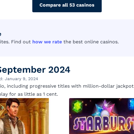
Compare all 53 casinos
e
ites. Find out
how we rate
the best online casinos.
o September
2024
d: January 9, 2024
o, including progressive titles with million-dollar jackpot
y for as little as 1 cent.