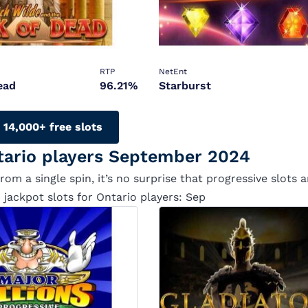
RTP
NetEnt
ead
96.21
%
Starburst
 14,000+ free slots
ntario players September 2024
rom a single spin, it’s no surprise that progressive slots a
 jackpot slots for Ontario players: Sep