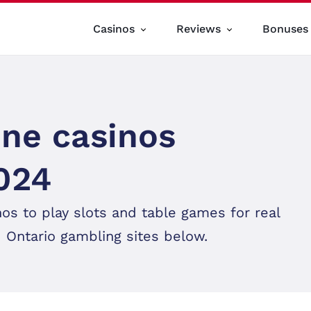
Casinos
Reviews
Bonuses
ine casinos
024
nos to play slots and table games for real
Ontario gambling sites below.