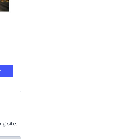
y
ng site.