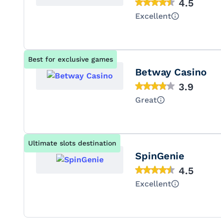
4.5
Excellent
Best for exclusive games
Betway Casino
3.9
Great
Ultimate slots destination
SpinGenie
4.5
Excellent