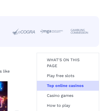
WHAT'S ON THIS
PAGE
s like
Play free slots
Top online casinos
Casino games
How to play