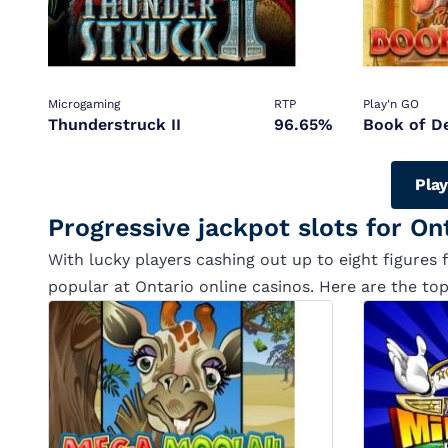
Microgaming
RTP
Play'n GO
Thunderstruck II
96.65
%
Book of D
Play
Progressive jackpot slots for O
With lucky players cashing out up to eight figures f
popular at Ontario online casinos. Here are the top