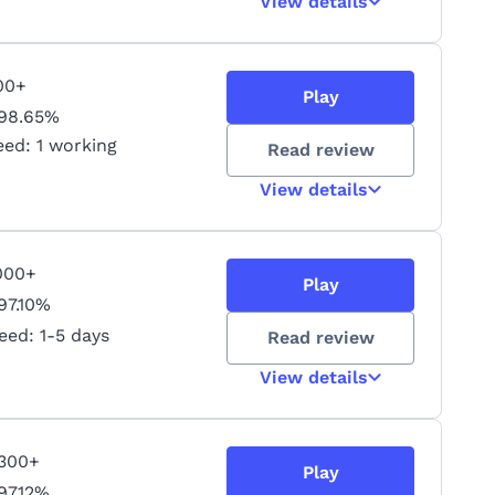
View details
00+
Play
 98.65%
eed: 1 working
Read review
View details
000+
Play
97.10%
eed: 1-5 days
Read review
View details
,300+
Play
97.12%