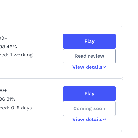
00+
Play
 98.46%
eed: 1 working
Read review
View details
00+
Play
 96.31%
eed: 0-5 days
Coming soon
View details