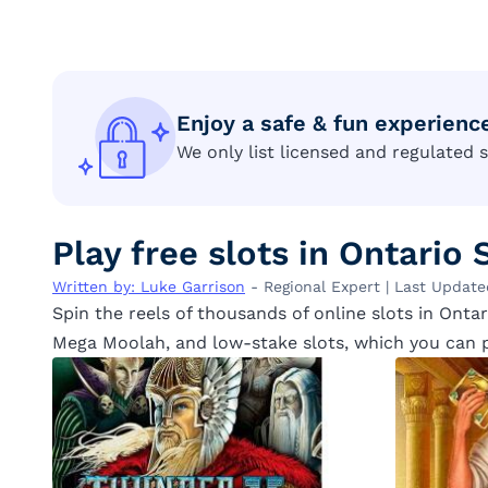
Enjoy a safe & fun experienc
We only list licensed and regulated s
Play free slots in Ontari
Written by: Luke Garrison
- Regional Expert |
Last Update
Spin the reels of thousands of online slots in Ontari
Mega Moolah, and low-stake slots, which you can pla