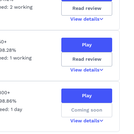
eed: 2 working
Read review
View details
50+
Play
 98.28%
eed: 1 working
Read review
View details
800+
Play
 98.86%
eed: 1 day
Coming soon
View details