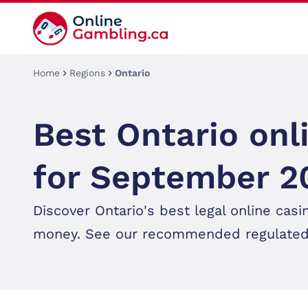
Home
Regions
Ontario
Best Ontario onl
for September 2
Discover Ontario's best legal online casi
money. See our recommended regulated 