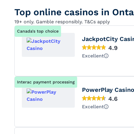
Top online casinos in Onta
19+ only. Gamble responsibly. T&Cs apply
Canada's top choice
JackpotCity Casi
4.9
Excellent
Interac payment processing
PowerPlay Casin
4.6
Excellent