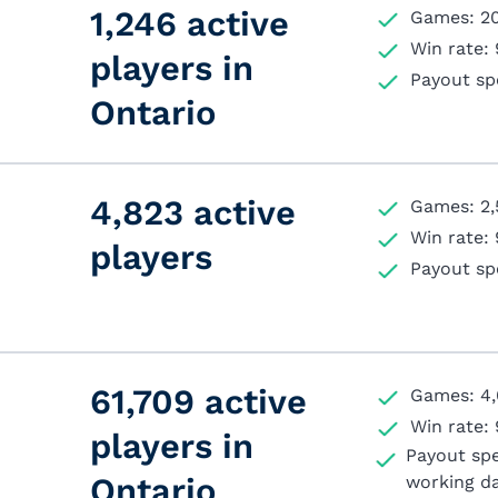
1,246 active
Games: 2
Win rate:
players in
Payout sp
Ontario
4,823 active
Games: 2
Win rate:
players
Payout sp
61,709 active
Games: 4
Win rate:
players in
Payout spe
Ontario
working d