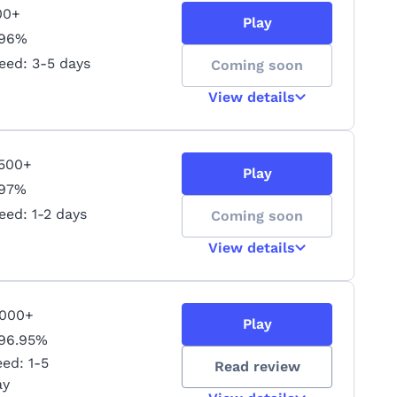
00+
Play
 96%
eed: 3-5 days
Coming soon
View details
,500+
Play
 97%
eed: 1-2 days
Coming soon
View details
,000+
Play
 96.95%
ed: 1-5
Read review
ay