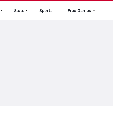
Slots
Sports
Free Games