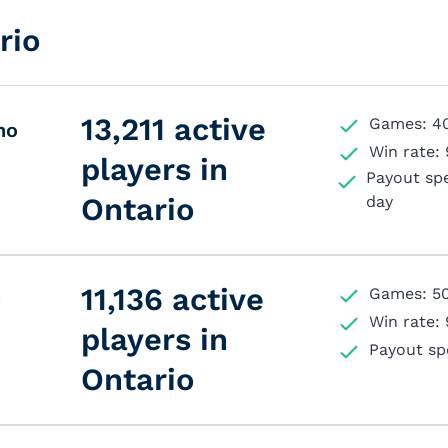
rio
13,211 active
Games: 4
no
Win rate:
players in
Payout sp
Ontario
day
11,136 active
Games: 5
o
Win rate:
players in
Payout sp
Ontario