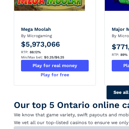
Mega Moolah
Major M
By
Microgaming
By
Micr
$
5,973,066
$
771
RTP:
88.12
%
RTP:
89
%
Min/Max bet:
$
0.25
/$
6.25
Play for real money
Pl
Play for free
See al
Our top 5 Ontario online c
We know that game variety, swift payouts and mobil
We vet all our top-listed casinos to ensure we onl