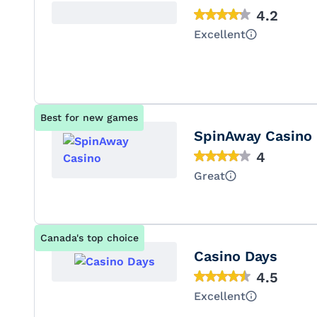
4.2
Excellent
Best for new games
SpinAway Casino
4
Great
Canada's top choice
Casino Days
4.5
Excellent