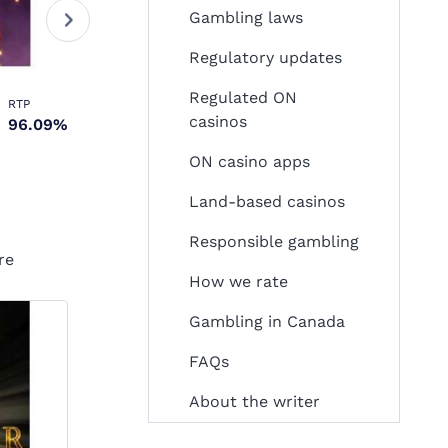
Gambling laws
Regulatory updates
Regulated ON
RTP
NetEnt
RTP
Red T
casinos
96.09
%
Mega Fortune
96
%
Gon
Meg
ON casino apps
Land-based casinos
Responsible gambling
re
How we rate
Gambling in Canada
FAQs
About the writer