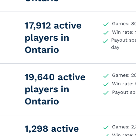
17,912 active
Games: 8
Win rate:
players in
Payout sp
Ontario
day
19,640 active
Games: 2
Win rate: 
players in
Payout sp
Ontario
1,298 active
Games: 2
Win rate: 