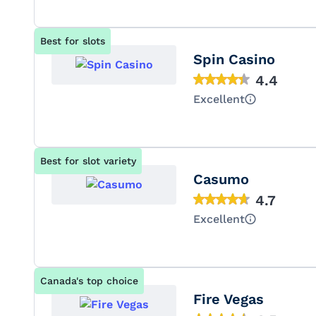
Best for slots
Spin Casino
4.4
Excellent
Best for slot variety
Casumo
4.7
Excellent
Canada's top choice
Fire Vegas