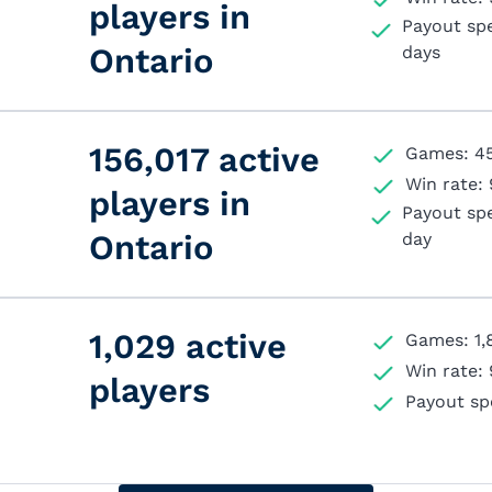
players in
Payout sp
Ontario
days
156,017 active
Games: 4
Win rate:
players in
Payout sp
Ontario
day
1,029 active
Games: 1,
Win rate:
players
Payout sp