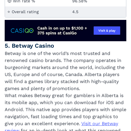
🤑 Win rate %
96.58%
⭐ Overall rating
4.5
5. Betway Casino
Betway is one of the world’s most trusted and
renowned casino brands. The company operates in
burgeoning markets around the world, including the
US, Europe and of course, Canada. Alberta players
will find a games library stacked with high-quality
games and plenty of promotions.
What makes Betway great for gamblers in Alberta is
its mobile app, which you can download for iOS and
Android. This native app provides players with simple
navigation, fast loading times and top graphics to
give you an excellent experience.
Visit our Betway
review
for an in-depth look at what this renowned