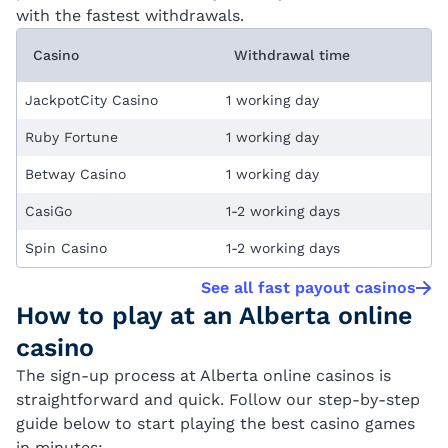
with the fastest withdrawals.
Casino
Withdrawal time
JackpotCity Casino
1 working day
Ruby Fortune
1 working day
Betway Casino
1 working day
CasiGo
1-2 working days
Spin Casino
1-2 working days
See all fast payout casinos
How to play at an Alberta online
casino
The sign-up process at Alberta online casinos is
straightforward and quick. Follow our step-by-step
guide below to start playing the best casino games
in minutes: