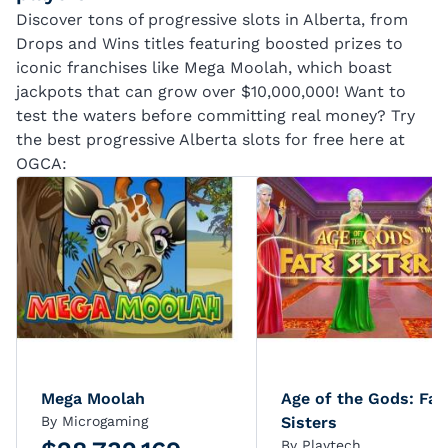
Discover tons of progressive slots in Alberta, from
Drops and Wins titles featuring boosted prizes to
iconic franchises like Mega Moolah, which boast
jackpots that can grow over $10,000,000! Want to
test the waters before committing real money? Try
the best progressive Alberta slots for free here at
OGCA:
Mega Moolah
Age of the Gods: Fat
By
Microgaming
Sisters
By
Playtech