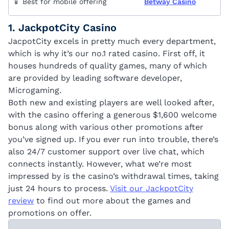
📱 Best for mobile offering
Betway Casino
1. JackpotCity Casino
JacpotCity excels in pretty much every department,
which is why it’s our no.1 rated casino. First off, it
houses hundreds of quality games, many of which
are provided by leading software developer,
Microgaming.
Both new and existing players are well looked after,
with the casino offering a generous $1,600 welcome
bonus along with various other promotions after
you’ve signed up. If you ever run into trouble, there’s
also 24/7 customer support over live chat, which
connects instantly. However, what we’re most
impressed by is the casino’s withdrawal times, taking
just 24 hours to process.
Visit our JackpotCity
review
to find out more about the games and
promotions on offer.