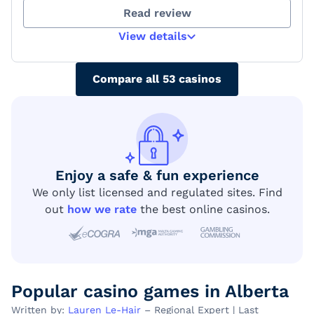
Read review
View details
Compare all 53 casinos
Enjoy a safe & fun experience
We only list licensed and regulated sites. Find
out
how we rate
the best online casinos.
Popular casino games in Alberta
Written b
y:
Lauren Le-Hair
– Regional Expert |
Last