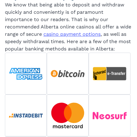
We know that being able to deposit and withdraw
quickly and conveniently is of paramount
importance to our readers. That is why our
recommended Alberta online casinos all offer a wide
range of secure
casino payment options
, as well as
speedy withdrawal times. Here are a few of the most
popular banking methods available in Alberta: