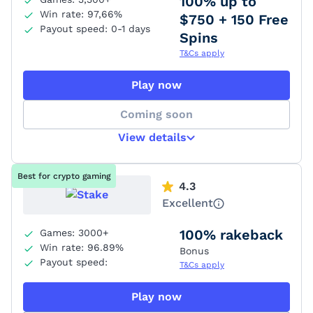
100% up to
Win rate: 97,66%
$750 + 150 Free
Payout speed: 0-1 days
Spins
T&Cs apply
Play now
Coming soon
View details
Best for crypto gaming
4.3
Excellent
100% rakeback
Games: 3000+
Win rate: 96.89%
Bonus
Payout speed:
T&Cs apply
Play now