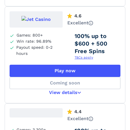
4.6
Excellent
100% up to
Games: 800+
Win rate: 96.89%
$600 + 500
Payout speed: 0-2
Free Spins
hours
T&Cs apply
Play now
Coming soon
View details
4.4
Excellent
Games: 3,300+