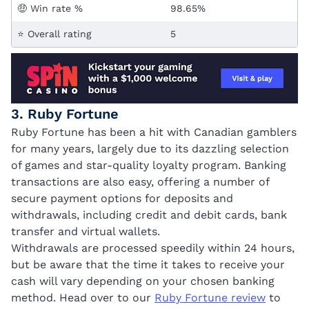
🤑 Win rate %
98.65%
⭐ Overall rating
5
3. Ruby Fortune
Ruby Fortune has been a hit with Canadian gamblers
for many years, largely due to its dazzling selection
of games and star-quality loyalty program. Banking
transactions are also easy, offering a number of
secure payment options for deposits and
withdrawals, including credit and debit cards, bank
transfer and virtual wallets.
Withdrawals are processed speedily within 24 hours,
but be aware that the time it takes to receive your
cash will vary depending on your chosen banking
method. Head over to our
Ruby Fortune review
to