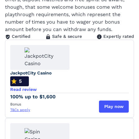
though, that some welcome bonuses come with
playthrough requirements, which represent the
number of times you have to wager your bonus
amount before you can withdraw any funds.
Certified
Safe & secure
Expertly rated
JackpotCity Casino
5
Read review
100% up to $1,600
Bonus
Play now
T&Cs apply