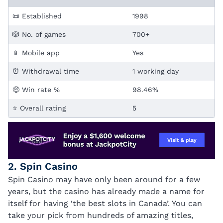
📜 Established
1998
🎲 No. of games
700+
📱 Mobile app
Yes
⏰ Withdrawal time
1 working day
🤑 Win rate %
98.46%
⭐ Overall rating
5
2. Spin Casino
Spin Casino may have only been around for a few
years, but the casino has already made a name for
itself for having ‘the best slots in Canada’. You can
take your pick from hundreds of amazing titles,