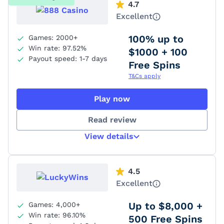
4.7
Excellent
100% up to
Games: 2000+
Win rate: 97.52%
$1000 + 100
Payout speed: 1-7 days
Free Spins
T&Cs apply
Play now
Read review
View details
4.5
Excellent
Up to $8,000 +
Games: 4,000+
Win rate: 96.10%
500 Free Spins