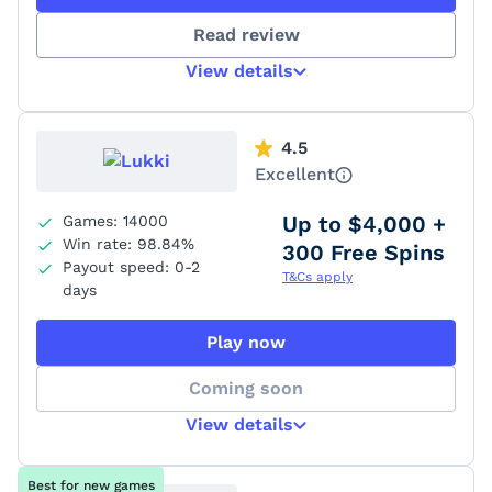
Read review
View details
4.5
Excellent
Up to $4,000 +
Games: 14000
Win rate: 98.84%
300 Free Spins
Payout speed: 0-2
T&Cs apply
days
Play now
Coming soon
View details
Best for new games