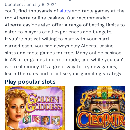
Updated: January 9, 2024
You’ll find thousands of
slots
and table games at the
top Alberta online casinos. Our recommended
Alberta casinos also offer a range of betting limits to
cater to players of all experiences and budgets.
If you’re not yet willing to part with your hard-
earned cash, you can always play Alberta casino
slots and table games for free. Many online casinos
in AB offer games in demo mode, and while you can’t
win real money, it’s a great way to try new games,
learn the rules and practise your gambling strategy.
Play popular slots