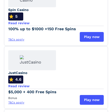
Spin Casino
5
Read review
100% up to $1000 +150 Free Spins
Play now
T&Cs apply
JustCasino
4.6
Read review
$5,000 + 400 Free Spins
Bonus
Play now
T&Cs apply