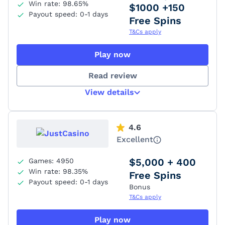
Win rate: 98.65%
$1000 +150
Payout speed: 0-1 days
Free Spins
T&Cs apply
Play now
Read review
View details
4.6
Excellent
$5,000 + 400
Games: 4950
Win rate: 98.35%
Free Spins
Payout speed: 0-1 days
Bonus
T&Cs apply
Play now