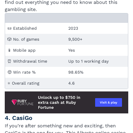
find out everything you need to know about this
gambling site.
📜 Established
2023
🎲 No. of games
9,500+
📱 Mobile app
Yes
⏰ Withdrawal time
Up to 1 working day
🤑 Win rate %
98.65%
⭐ Overall rating
4.6
4. CasiGo
If you’re after something new and exciting, then
CasiGo is the one for you. This Alberta online casino