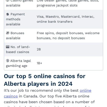
🎲 Casino games
Live dealer games, table games, slots,
available
progressive jackpot slots
💲 Payment
Visa, Maestro, Mastercard, Interac,
methods
online bank transfers
available
🎁 Bonuses
Free spins, deposit bonuses, welcome
available
bonuses, no deposit bonuses
🎰 No. of land-
28
based casinos
🔞 Alberta legal
18+
gambling age
Our top 5 online casinos for
Alberta players in 2024
It’s our job to recommend only the best
online
casinos
in Canada. Our top five Alberta online
casinos have been chosen based on a number of