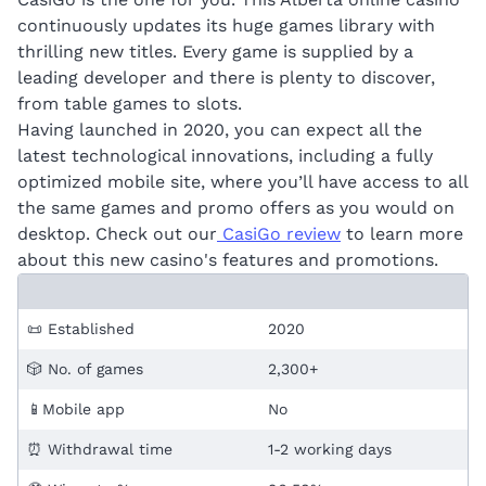
continuously updates its huge games library with
thrilling new titles. Every game is supplied by a
leading developer and there is plenty to discover,
from table games to slots.
Having launched in 2020, you can expect all the
latest technological innovations, including a fully
optimized mobile site, where you’ll have access to all
the same games and promo offers as you would on
desktop. Check out our
CasiGo review
to learn more
about this new casino's features and promotions.
📜 Established
2020
🎲 No. of games
2,300+
📱Mobile app
No
⏰ Withdrawal time
1-2 working days