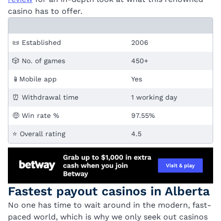
casino has to offer.
📜 Established
2006
🎲 No. of games
450+
📱Mobile app
Yes
⏰ Withdrawal time
1 working day
🤑 Win rate %
97.55%
⭐ Overall rating
4.5
Fastest payout casinos in Alberta
No one has time to wait around in the modern, fast-
paced world, which is why we only seek out casinos