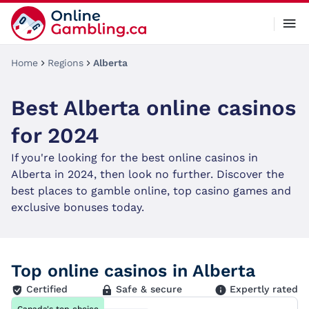
Home
Regions
Alberta
Best Alberta online casinos
for 2024
If you're looking for the best online casinos in
Alberta in 2024, then look no further. Discover the
best places to gamble online, top casino games and
exclusive bonuses today.
Top online casinos in Alberta
Certified
Safe & secure
Expertly rated