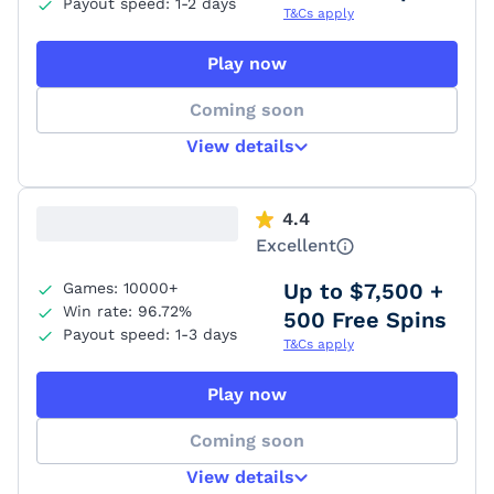
Payout speed: 1-2 days
T&Cs apply
Play now
Coming soon
View details
4.4
Excellent
Up to $7,500 +
Games: 10000+
Win rate: 96.72%
500 Free Spins
Payout speed: 1-3 days
T&Cs apply
Play now
Coming soon
View details