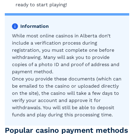
ready to start playing!
Information
While most online casinos in Alberta don’t
include a verification process during
registration, you must complete one before
withdrawing. Many will ask you to provide
copies of a photo ID and proof of address and
payment method.
Once you provide these documents (which can
be emailed to the casino or uploaded directly
on the site), the casino will take a few days to
verify your account and approve it for
withdrawals. You will still be able to deposit
funds and play during this processing time.
Popular casino payment methods