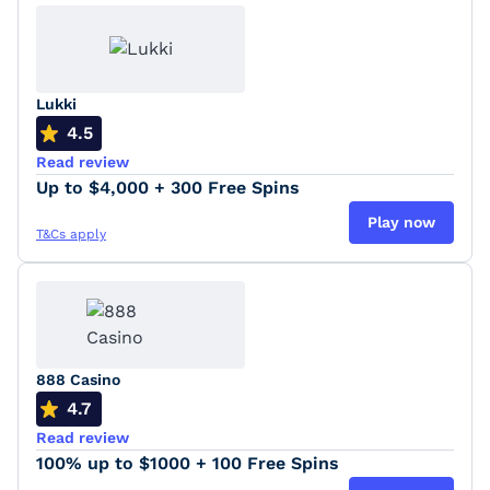
Lukki
4.5
Read review
Up to $4,000 + 300 Free Spins
Play now
T&Cs apply
888 Casino
4.7
Read review
100% up to $1000 + 100 Free Spins