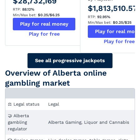
$
28,732,169
$
1,813,510.57
RTP:
88.12
%
Min/Max bet:
$
0.25
/$
6.25
RTP:
92.95
%
Min/Max bet:
$
0.25
/$
25
Play for real money
Play for real mon
Play for free
Play for free
See all progressive jackpots
Overview of Alberta online
gambling market
⚖️ Legal status
Legal
🤝 Alberta
gambling
Alberta Gaming, Liquor and Cannabis
regulator