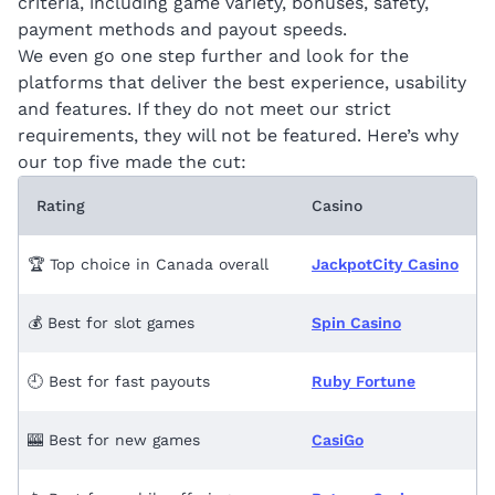
criteria, including game variety, bonuses, safety,
payment methods and payout speeds.
We even go one step further and look for the
platforms that deliver the best experience, usability
and features. If they do not meet our strict
requirements, they will not be featured. Here’s why
our top five made the cut:
Rating
Casino
🏆 Top choice in Canada overall
JackpotCity Casino
💰 Best for slot games
Spin Casino
🕘 Best for fast payouts
Ruby Fortune
🎰 Best for new games
CasiGo