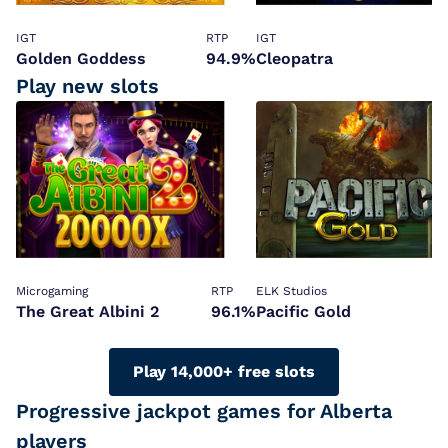
IGT
RTP
IGT
Golden Goddess
94.9
%
Cleopatra
Play new slots
Microgaming
RTP
ELK Studios
The Great Albini 2
96.1
%
Pacific Gold
Play 14,000+ free slots
Progressive jackpot games for Alberta
players