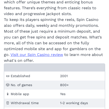
which offer unique themes and enticing bonus
features. There’s everything from classic reels to
video and progressive jackpot slots.
To keep its players spinning the reels, Spin Casino
also offers daily, weekly and monthly promotions.
Most of these just require a minimum deposit, and
you can get free spins and deposit matches. What’s
more, all of this can be accessed on the fully
optimized mobile site and app for gamblers on the
go.
Visit our Spin Casino review
to learn more about
what's on offer.
📜 Established
2001
🎲 No. of games
800+
📱 Mobile app
Yes
⏰ Withdrawal time
1-2 working days