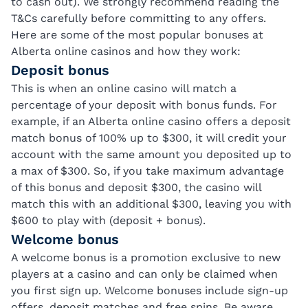
to cash out). We strongly recommend reading the
T&Cs carefully before committing to any offers.
Here are some of the most popular bonuses at
Alberta online casinos and how they work:
Deposit bonus
This is when an online casino will match a
percentage of your deposit with bonus funds. For
example, if an Alberta online casino offers a deposit
match bonus of 100% up to $300, it will credit your
account with the same amount you deposited up to
a max of $300. So, if you take maximum advantage
of this bonus and deposit $300, the casino will
match this with an additional $300, leaving you with
$600 to play with (deposit + bonus).
Welcome bonus
A welcome bonus is a promotion exclusive to new
players at a casino and can only be claimed when
you first sign up. Welcome bonuses include sign-up
offers, deposit matches and free spins. Be aware,