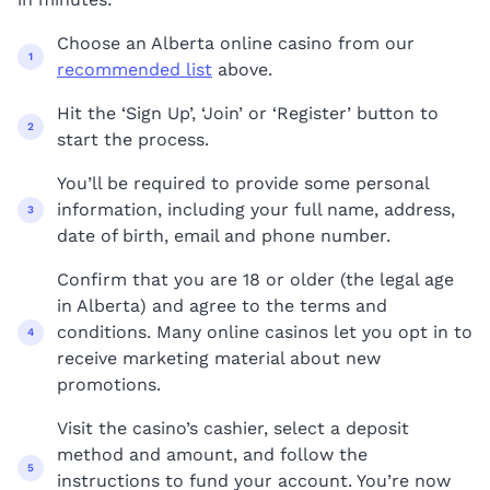
Choose an Alberta online casino from our
recommended list
above.
Hit the ‘Sign Up’, ‘Join’ or ‘Register’ button to
start the process.
You’ll be required to provide some personal
information, including your full name, address,
date of birth, email and phone number.
Confirm that you are 18 or older (the legal age
in Alberta) and agree to the terms and
conditions. Many online casinos let you opt in to
receive marketing material about new
promotions.
Visit the casino’s cashier, select a deposit
method and amount, and follow the
instructions to fund your account. You’re now