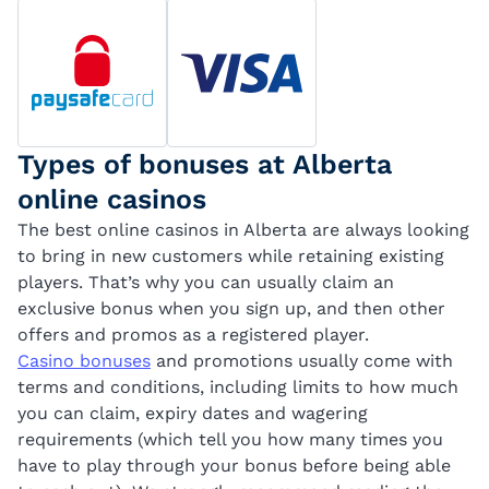
Types of bonuses at Alberta
online casinos
The best online casinos in Alberta are always looking
to bring in new customers while retaining existing
players. That’s why you can usually claim an
exclusive bonus when you sign up, and then other
offers and promos as a registered player.
Casino bonuses
and promotions usually come with
terms and conditions, including limits to how much
you can claim, expiry dates and wagering
requirements (which tell you how many times you
have to play through your bonus before being able