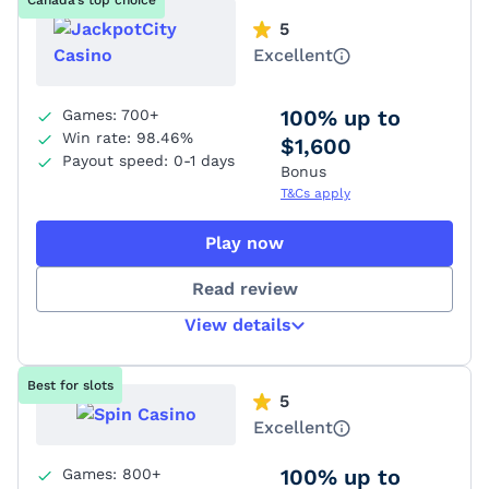
Canada's top choice
5
Excellent
100% up to
Games: 700+
Win rate: 98.46%
$1,600
Payout speed: 0-1 days
Bonus
T&Cs apply
Play now
Read review
View details
Best for slots
5
Excellent
100% up to
Games: 800+