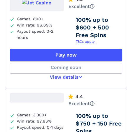
Excellent
100% up to
Games: 800+
Win rate: 96.89%
$600 + 500
Payout speed: 0-2
Free Spins
hours
T&Cs apply
Play now
Coming soon
View details
4.4
Excellent
100% up to
Games: 3,300+
Win rate: 97,66%
$750 + 150 Free
Payout speed: 0-1 days
Spins