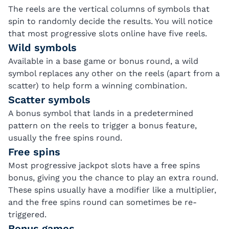
The reels are the vertical columns of symbols that
spin to randomly decide the results. You will notice
that most progressive slots online have five reels.
Wild symbols
Available in a base game or bonus round, a wild
symbol replaces any other on the reels (apart from a
scatter) to help form a winning combination.
Scatter symbols
A bonus symbol that lands in a predetermined
pattern on the reels to trigger a bonus feature,
usually the free spins round.
Free spins
Most progressive jackpot slots have a free spins
bonus, giving you the chance to play an extra round.
These spins usually have a modifier like a multiplier,
and the free spins round can sometimes be re-
triggered.
Bonus games