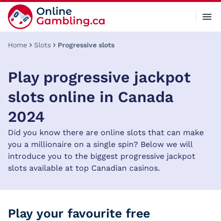
Home
Slots
Progressive slots
Play progressive jackpot
slots online in Canada
2024
Did you know there are online slots that can make
you a millionaire on a single spin? Below we will
introduce you to the biggest progressive jackpot
slots available at top Canadian casinos.
Play your favourite free