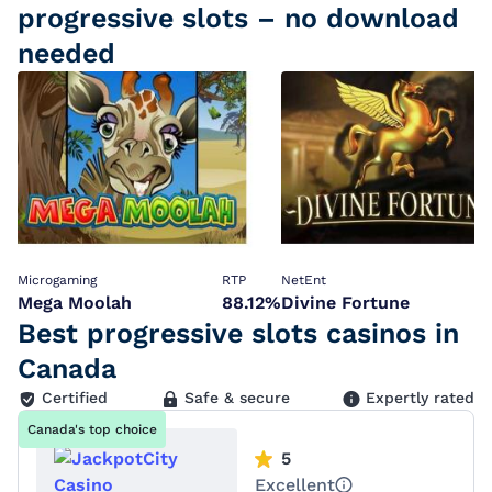
progressive slots – no download
needed
Microgaming
RTP
NetEnt
R
Mega Moolah
88.12
%
Divine Fortune
9
Best progressive slots casinos in
Canada
Certified
Safe & secure
Expertly rated
Canada's top choice
5
Excellent