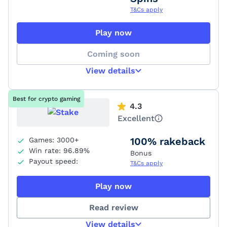
T&Cs apply
Play now
Coming soon
View details
Best for crypto gaming
4.3
Excellent
100% rakeback
Games: 3000+
Win rate: 96.89%
Bonus
Payout speed:
T&Cs apply
Play now
Read review
View details