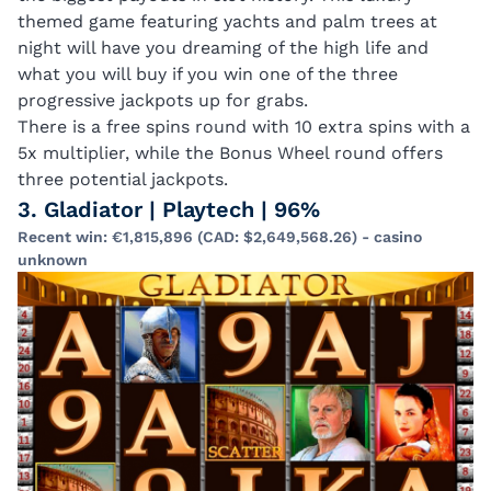
themed game featuring yachts and palm trees at
night will have you dreaming of the high life and
what you will buy if you win one of the three
progressive jackpots up for grabs.
There is a free spins round with 10 extra spins with a
5x multiplier, while the Bonus Wheel round offers
three potential jackpots.
3. Gladiator | Playtech | 96%
Recent win: €1,815,896 (CAD: $2,649,568.26) - casino
unknown