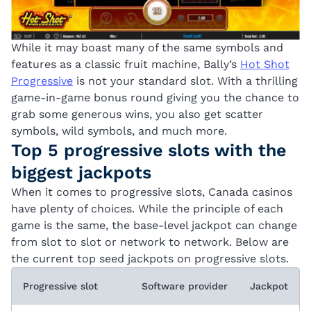
While it may boast many of the same symbols and
features as a classic fruit machine, Bally’s
Hot Shot
Progressive
is not your standard slot. With a thrilling
game-in-game bonus round giving you the chance to
grab some generous wins, you also get scatter
symbols, wild symbols, and much more.
Top 5 progressive slots with the
biggest jackpots
When it comes to progressive slots, Canada casinos
have plenty of choices. While the principle of each
game is the same, the base-level jackpot can change
from slot to slot or network to network. Below are
the current top seed jackpots on progressive slots.
Progressive slot
Software provider
Jackpot