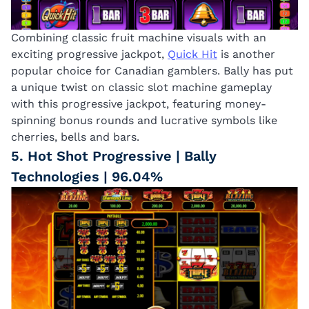
Combining classic fruit machine visuals with an
exciting progressive jackpot,
Quick Hit
is another
popular choice for Canadian gamblers. Bally has put
a unique twist on classic slot machine gameplay
with this progressive jackpot, featuring money-
spinning bonus rounds and lucrative symbols like
cherries, bells and bars.
5. Hot Shot Progressive | Bally
Technologies | 96.04%