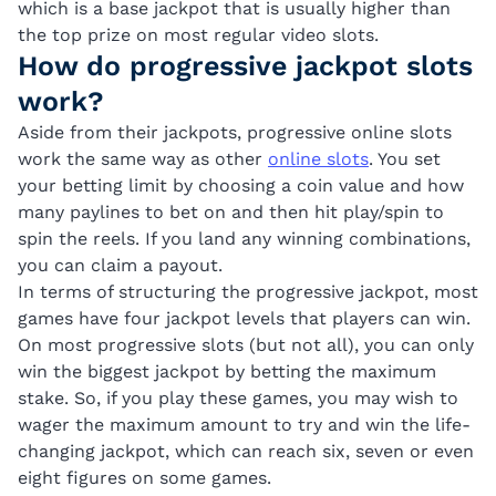
which is a base jackpot that is usually higher than
the top prize on most regular video slots.
How do progressive jackpot slots
work?
Aside from their jackpots, progressive online slots
work the same way as other
online slots
. You set
your betting limit by choosing a coin value and how
many paylines to bet on and then hit play/spin to
spin the reels. If you land any winning combinations,
you can claim a payout.
In terms of structuring the progressive jackpot, most
games have four jackpot levels that players can win.
On most progressive slots (but not all), you can only
win the biggest jackpot by betting the maximum
stake. So, if you play these games, you may wish to
wager the maximum amount to try and win the life-
changing jackpot, which can reach six, seven or even
eight figures on some games.