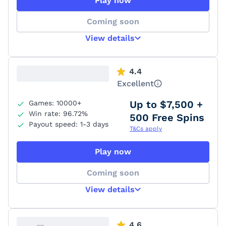
Play now
Coming soon
View details
4.4
Excellent
Up to $7,500 +
Games: 10000+
Win rate: 96.72%
500 Free Spins
Payout speed: 1-3 days
T&Cs apply
Play now
Coming soon
View details
4.6