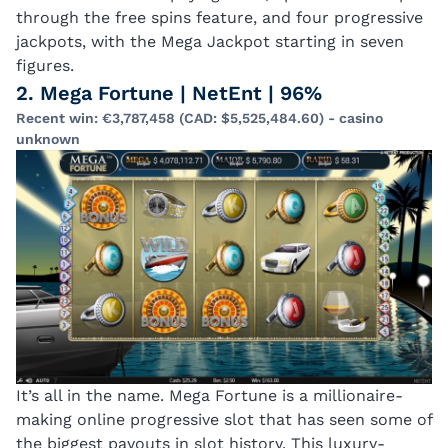
through the free spins feature, and four progressive
jackpots, with the Mega Jackpot starting in seven
figures.
2. Mega Fortune | NetEnt | 96%
Recent win:
€3,787,458 (CAD: $5,525,484.60) - casino
unknown
It’s all in the name. Mega Fortune is a millionaire-
making online progressive slot that has seen some of
the biggest payouts in slot history. This luxury-