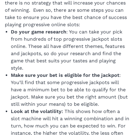
there is no strategy that will increase your chances
of winning. Even so, there are some steps you can
take to ensure you have the best chance of success
playing progressive online slots:
Do your game research
: You can take your pick
from hundreds of top progressive jackpot slots
online. These all have different themes, features
and jackpots, so do your research and find the
game that best suits your tastes and playing
style.
Make sure your bet is eligible for the jackpot
:
You’ll find that some progressive jackpots will
have a minimum bet to be able to qualify for the
jackpot. Make sure you bet the right amount (but
still within your means) to be eligible.
Look at the volatility:
This shows how often a
slot machine will hit a winning combination and in
turn, how much you can be expected to win. For
instance, the higher the volatility, the less often