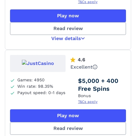
T&Cs apply
Play now
Read review
View details
4.6
Excellent
$5,000 + 400
Games: 4950
Win rate: 98.35%
Free Spins
Payout speed: 0-1 days
Bonus
T&Cs apply
Play now
Read review