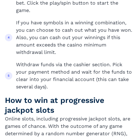
bet. Click the play/spin button to start the
game.
If you have symbols in a winning combination,
you can choose to cash out what you have won.
Also, you can cash out your winnings if this
amount exceeds the casino minimum
withdrawal limit.
Withdraw funds via the cashier section. Pick
your payment method and wait for the funds to
clear into your financial account (this can take
several days).
How to win at progressive
jackpot slots
Online slots, including progressive jackpot slots, are
games of chance. With the outcome of any game
determined by a random number generator (RNG),