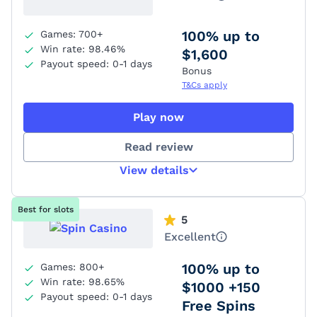
100% up to
Games: 700+
Win rate: 98.46%
$1,600
Payout speed: 0-1 days
Bonus
T&Cs apply
Play now
Read review
View details
Best for slots
5
Excellent
100% up to
Games: 800+
Win rate: 98.65%
$1000 +150
Payout speed: 0-1 days
Free Spins