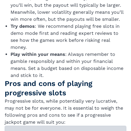
you’ll win, but the payout will typically be larger.
Meanwhile, lower volatility generally means you’ll
win more often, but the payouts will be smaller.
Try demos
: We recommend playing free slots in
demo mode first and reading expert reviews to
see how the games work before risking real
money.
Play within your means
: Always remember to
gamble responsibly and within your financial
means. Set a budget based on disposable income
and stick to it.
Pros and cons of playing
progressive slots
Progressive slots, while potentially very lucrative,
may not be for everyone. It is essential to weigh the
following pros and cons to see if a progressive
jackpot game will suit you: