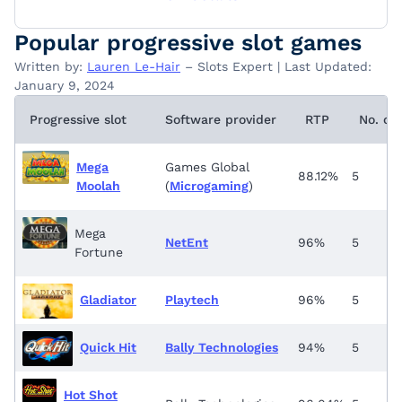
Popular progressive slot games
Written by:
Lauren Le-Hair
– Slots Expert |
Last Updated:
January 9, 2024
Progressive slot
Software provider
RTP
No. of 
Mega
Games Global
88.12%
5
Moolah
(
Microgaming
)
Mega
NetEnt
96%
5
Fortune
Gladiator
Playtech
96%
5
Quick Hit
Bally Technologies
94%
5
Hot Shot