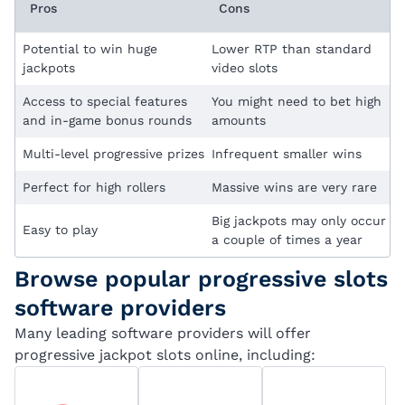
Pros
Cons
Potential to win huge
Lower RTP than standard
jackpots
video slots
Access to special features
You might need to bet high
and in-game bonus rounds
amounts
Multi-level progressive prizes
Infrequent smaller wins
Perfect for high rollers
Massive wins are very rare
Big jackpots may only occur
Easy to play
a couple of times a year
Browse popular progressive slots
software providers
Many leading software providers will offer
progressive jackpot slots online, including: