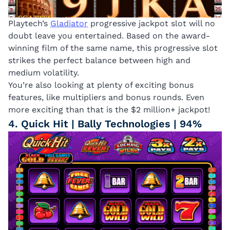
Playtech’s
Gladiator
progressive jackpot slot will no
doubt leave you entertained. Based on the award-
winning film of the same name, this progressive slot
strikes the perfect balance between high and
medium volatility.
You’re also looking at plenty of exciting bonus
features, like multipliers and bonus rounds. Even
more exciting than that is the $2 million+ jackpot!
4. Quick Hit | Bally Technologies | 94%