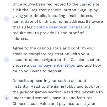
Once you’ve been redirected to the casino site
click the ‘Register’ or ‘Join’ button. Sign up by
giving your details, including email address,
name, date of birth and home address. Be aware
that all legit
online casinos in Canada
will
require you to provide ID and proof of
address.
Agree to the casino’s T&Cs and confirm your
email to complete registration. With your
account open, navigate to the ‘Cashier’ section,
choose a
casino payment method
and add how
much you want to deposit.
Deposits appear in your casino account
instantly. Head to the game lobby and look for
the jackpot games section. Read the paytable to
understand symbols, payouts and features.
Choose a coin value and paylines to set your