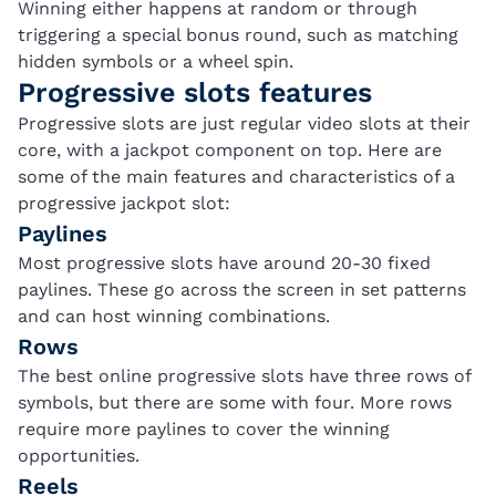
Winning either happens at random or through
triggering a special bonus round, such as matching
hidden symbols or a wheel spin.
Progressive slots features
Progressive slots are just regular video slots at their
core, with a jackpot component on top. Here are
some of the main features and characteristics of a
progressive jackpot slot:
Paylines
Most progressive slots have around 20-30 fixed
paylines. These go across the screen in set patterns
and can host winning combinations.
Rows
The best online progressive slots have three rows of
symbols, but there are some with four. More rows
require more paylines to cover the winning
opportunities.
Reels