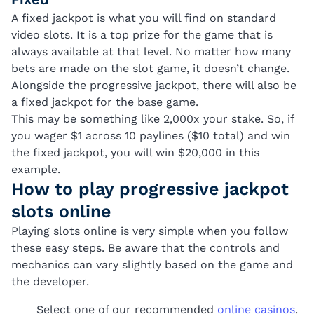
A fixed jackpot is what you will find on standard
video slots. It is a top prize for the game that is
always available at that level. No matter how many
bets are made on the slot game, it doesn’t change.
Alongside the progressive jackpot, there will also be
a fixed jackpot for the base game.
This may be something like 2,000x your stake. So, if
you wager $1 across 10 paylines ($10 total) and win
the fixed jackpot, you will win $20,000 in this
example.
How to play progressive jackpot
slots online
Playing slots online is very simple when you follow
these easy steps. Be aware that the controls and
mechanics can vary slightly based on the game and
the developer.
Select one of our recommended
online casinos
.