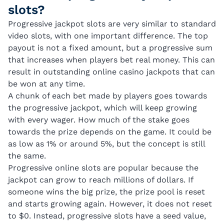
slots?
Progressive jackpot slots are very similar to standard
video slots, with one important difference. The top
payout is not a fixed amount, but a progressive sum
that increases when players bet real money. This can
result in outstanding online casino jackpots that can
be won at any time.
A chunk of each bet made by players goes towards
the progressive jackpot, which will keep growing
with every wager. How much of the stake goes
towards the prize depends on the game. It could be
as low as 1% or around 5%, but the concept is still
the same.
Progressive online slots are popular because the
jackpot can grow to reach millions of dollars. If
someone wins the big prize, the prize pool is reset
and starts growing again. However, it does not reset
to $0. Instead, progressive slots have a seed value,