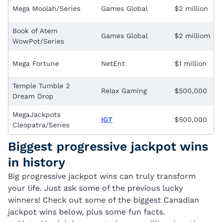
Mega Moolah/Series
Games Global
$2 million
Book of Atem
Games Global
$2 milliom
WowPot/Series
Mega Fortune
NetEnt
$1 million
Temple Tumble 2
Relax Gaming
$500,000
Dream Drop
MegaJackpots
IGT
$500,000
Cleopatra/Series
Biggest progressive jackpot wins
in history
Big progressive jackpot wins can truly transform
your life. Just ask some of the previous lucky
winners! Check out some of the biggest Canadian
jackpot wins below, plus some fun facts.