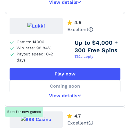
View details
4.5
Excellent
Up to $4,000 +
Games: 14000
Win rate: 98.84%
300 Free Spins
Payout speed: 0-2
T&Cs apply
days
Play now
Coming soon
View details
Best for new games
4.7
Excellent