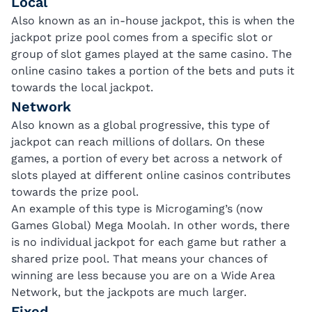
Local
Also known as an in-house jackpot, this is when the
jackpot prize pool comes from a specific slot or
group of slot games played at the same casino. The
online casino takes a portion of the bets and puts it
towards the local jackpot.
Network
Also known as a global progressive, this type of
jackpot can reach millions of dollars. On these
games, a portion of every bet across a network of
slots played at different online casinos contributes
towards the prize pool.
An example of this type is Microgaming’s (now
Games Global) Mega Moolah. In other words, there
is no individual jackpot for each game but rather a
shared prize pool. That means your chances of
winning are less because you are on a Wide Area
Network, but the jackpots are much larger.
Fixed