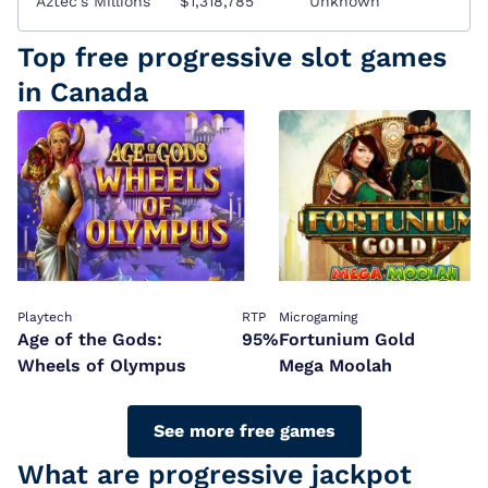
Aztec's Millions
$1,318,785
Unknown
Top free progressive slot games
in Canada
Playtech
RTP
Microgaming
Age of the Gods:
95
%
Fortunium Gold
Wheels of Olympus
Mega Moolah
See more free games
What are progressive jackpot