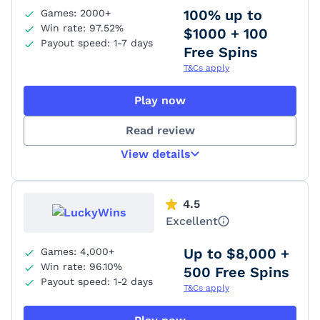
100% up to
Games: 2000+
Win rate: 97.52%
$1000 + 100
Payout speed: 1-7 days
Free Spins
T&Cs apply
Play now
Read review
View details
4.5
Excellent
Up to $8,000 +
Games: 4,000+
Win rate: 96.10%
500 Free Spins
Payout speed: 1-2 days
T&Cs apply