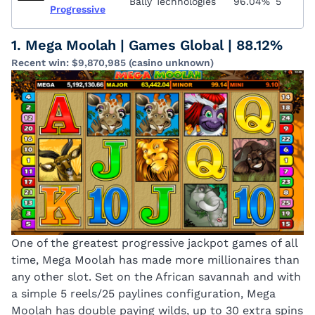
Bally Technologies
96.04%
5
Progressive
1. Mega Moolah | Games Global | 88.12%
Recent win: $9,870,985 (casino unknown)
One of the greatest progressive jackpot games of all
time, Mega Moolah has made more millionaires than
any other slot. Set on the African savannah and with
a simple 5 reels/25 paylines configuration, Mega
Moolah has double paying wilds, up to 30 extra spins