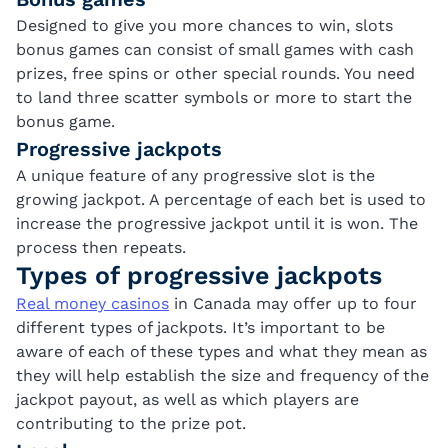
Designed to give you more chances to win, slots
bonus games can consist of small games with cash
prizes, free spins or other special rounds. You need
to land three scatter symbols or more to start the
bonus game.
Progressive jackpots
A unique feature of any progressive slot is the
growing jackpot. A percentage of each bet is used to
increase the progressive jackpot until it is won. The
process then repeats.
Types of progressive jackpots
Real money casinos
in Canada may offer up to four
different types of jackpots. It’s important to be
aware of each of these types and what they mean as
they will help establish the size and frequency of the
jackpot payout, as well as which players are
contributing to the prize pot.