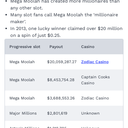
Mega Moolah has created more millionaires than
any other slot.
Many slot fans call Mega Moolah the ‘millionaire
maker’.
In 2013, one lucky winner claimed over $20 million
on a spin of just $0.25.
Progressive slot
Payout
Casino
Mega Moolah
$20,059,287.27
Zodiac Casino
Captain Cooks
Mega Moolah
$8,453,754.28
Casino
Mega Moolah
$3,688,553.26
Zodiac Casino
Major Millions
$2,801,619
Unknown