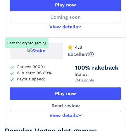
Play now
Coming soon
View details
Best for crypto gaming
4.3
Excellent
100% rakeback
Games: 3000+
Win rate: 96.89%
Bonus
Payout speed:
T&Cs apply
Play now
Read review
View details
Popular Vegas slot games