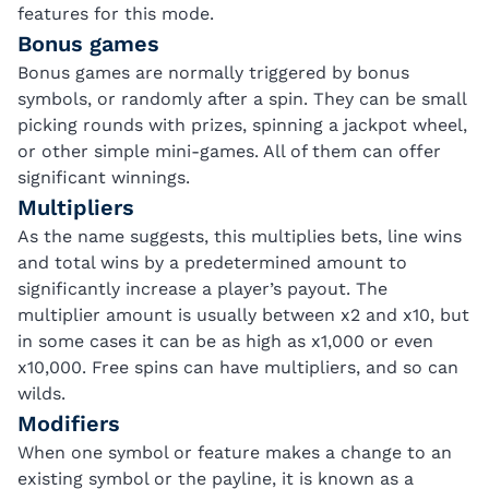
features for this mode.
Bonus games
Bonus games are normally triggered by bonus
symbols, or randomly after a spin. They can be small
picking rounds with prizes, spinning a jackpot wheel,
or other simple mini-games. All of them can offer
significant winnings.
Multipliers
As the name suggests, this multiplies bets, line wins
and total wins by a predetermined amount to
significantly increase a player’s payout. The
multiplier amount is usually between x2 and x10, but
in some cases it can be as high as x1,000 or even
x10,000.
Free spins can have multipliers, and so can
wilds.
Modifiers
When one symbol or feature makes a change to an
existing symbol or the payline, it is known as a