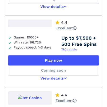
View details
4.4
Excellent
Up to $7,500 +
Games: 10000+
Win rate: 96.72%
500 Free Spins
Payout speed: 1-3 days
T&Cs apply
Play now
Coming soon
View details
4.6
Excellent