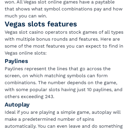
won. All Vegas slot online games have a paytable
that shows what symbol combinations pay and how
much you can win.
Vegas slots features
Vegas slot casino operators stock games of all types
with multiple bonus rounds and features. Here are
some of the most features you can expect to find in
Vegas online slots:
Paylines
Paylines represent the lines that go across the
screen, on which matching symbols can form
combinations. The number depends on the game,
with some popular slots having just 10 paylines, and
others exceeding 243.
Autoplay
Ideal if you are playing a simple game, autoplay will
make a predetermined number of spins
automatically. You can even leave and do something