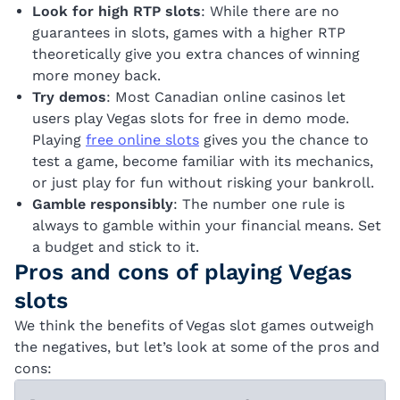
Look for high RTP slots
: While there are no
guarantees in slots, games with a higher RTP
theoretically give you extra chances of winning
more money back.
Try demos
: Most Canadian online casinos let
users play Vegas slots for free in demo mode.
Playing
free online slots
gives you the chance to
test a game, become familiar with its mechanics,
or just play for fun without risking your bankroll.
Gamble responsibly
: The number one rule is
always to gamble within your financial means. Set
a budget and stick to it.
Pros and cons of playing Vegas
slots
We think the benefits of Vegas slot games outweigh
the negatives, but let’s look at some of the pros and
cons: