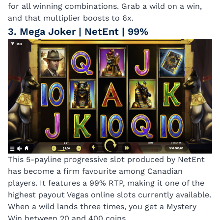
for all winning combinations. Grab a wild on a win,
and that multiplier boosts to 6x.
3. Mega Joker | NetEnt | 99%
This 5-payline progressive slot produced by NetEnt
has become a firm favourite among Canadian
players. It features a 99% RTP, making it one of the
highest payout Vegas online slots currently available.
When a wild lands three times, you get a Mystery
Win between 20 and 400 coins.