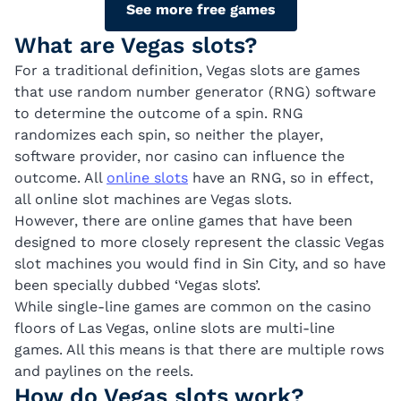
See more free games
What are Vegas slots?
For a traditional definition, Vegas slots are games
that use random number generator (RNG) software
to determine the outcome of a spin. RNG
randomizes each spin, so neither the player,
software provider, nor casino can influence the
outcome. All
online slots
have an RNG, so in effect,
all online slot machines are Vegas slots.
However, there are online games that have been
designed to more closely represent the classic Vegas
slot machines you would find in Sin City, and so have
been specially dubbed ‘Vegas slots’.
While single-line games are common on the casino
floors of Las Vegas, online slots are multi-line
games. All this means is that there are multiple rows
and paylines on the reels.
How do Vegas slots work?