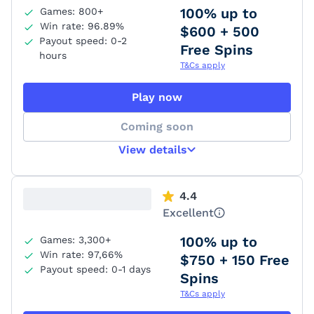
100% up to
Games: 800+
Win rate: 96.89%
$600 + 500
Payout speed: 0-2
Free Spins
hours
T&Cs apply
Play now
Coming soon
View details
4.4
Excellent
100% up to
Games: 3,300+
Win rate: 97,66%
$750 + 150 Free
Payout speed: 0-1 days
Spins
T&Cs apply