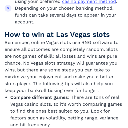
using your preferred
casino payment method
.
Depending on your chosen banking method,
funds can take several days to appear in your
account.
How to win at Las Vegas slots
Remember, online Vegas slots use RNG software to
ensure all outcomes are completely random. Slots
are not games of skill; all losses and wins are pure
chance. No Vegas slots strategy will guarantee you
wins, but there are some steps you can take to
maximize your enjoyment and make you a better
slots player. The following tips will also help you
keep your bankroll ticking over for longer:
Compare different games
: There are tons of real
Vegas casino slots, so it’s worth comparing games
to find the ones best suited to you. Look for
factors such as volatility, betting range, variance
and hit frequency.