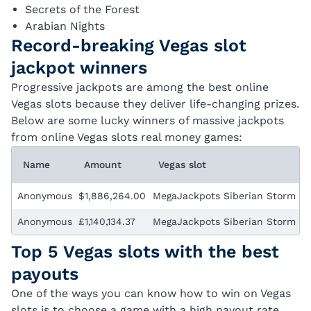
Secrets of the Forest
Arabian Nights
Record-breaking Vegas slot
jackpot winners
Progressive jackpots are among the best online
Vegas slots because they deliver life-changing prizes.
Below are some lucky winners of massive jackpots
from online Vegas slots real money games:
Name
Amount
Vegas slot
Anonymous
$1,886,264.00
MegaJackpots Siberian Storm
Anonymous
£1,140,134.37
MegaJackpots Siberian Storm
Top 5 Vegas slots with the best
payouts
One of the ways you can know how to win on Vegas
slots is to choose a game with a high payout rate.