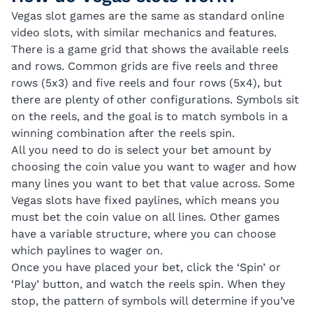
Vegas slot games are the same as standard online
video slots, with similar mechanics and features.
There is a game grid that shows the available reels
and rows. Common grids are five reels and three
rows (5x3) and five reels and four rows (5x4), but
there are plenty of other configurations. Symbols sit
on the reels, and the goal is to match symbols in a
winning combination after the reels spin.
All you need to do is select your bet amount by
choosing the coin value you want to wager and how
many lines you want to bet that value across. Some
Vegas slots have fixed paylines, which means you
must bet the coin value on all lines. Other games
have a variable structure, where you can choose
which paylines to wager on.
Once you have placed your bet, click the ‘Spin’ or
‘Play’ button, and watch the reels spin. When they
stop, the pattern of symbols will determine if you’ve