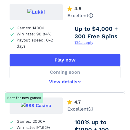
4.5
Excellent
Up to $4,000 +
Games: 14000
Win rate: 98.84%
300 Free Spins
Payout speed: 0-2
T&Cs apply
days
Play now
Coming soon
View details
Best for new games
4.7
Excellent
100% up to
Games: 2000+
Win rate: 97.52%
$1000 + 100