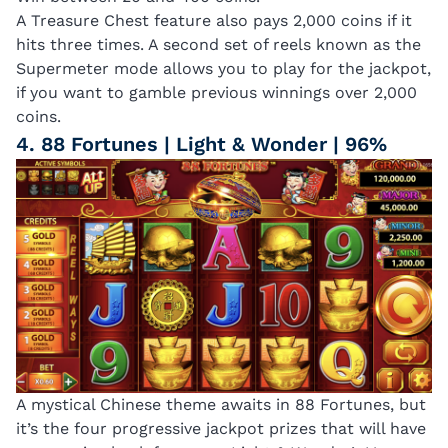
A Treasure Chest feature also pays 2,000 coins if it
hits three times. A second set of reels known as the
Supermeter mode allows you to play for the jackpot,
if you want to gamble previous winnings over 2,000
coins.
4. 88 Fortunes | Light & Wonder | 96%
A mystical Chinese theme awaits in 88 Fortunes, but
it’s the four progressive jackpot prizes that will have