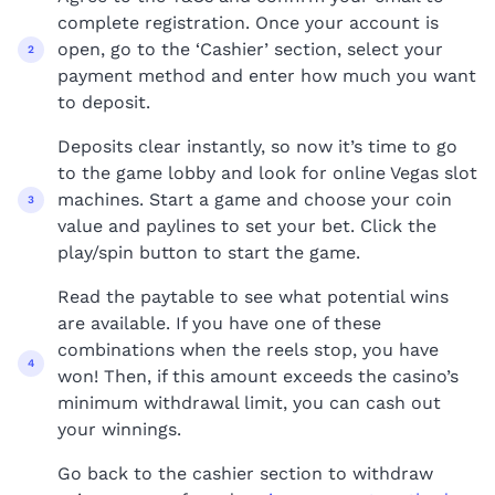
complete registration. Once your account is
open, go to the ‘Cashier’ section, select your
payment method and enter how much you want
to deposit.
Deposits clear instantly, so now it’s time to go
to the game lobby and look for online Vegas slot
machines. Start a game and choose your coin
value and paylines to set your bet. Click the
play/spin button to start the game.
Read the paytable to see what potential wins
are available. If you have one of these
combinations when the reels stop, you have
won! Then, if this amount exceeds the casino’s
minimum withdrawal limit, you can cash out
your winnings.
Go back to the cashier section to withdraw