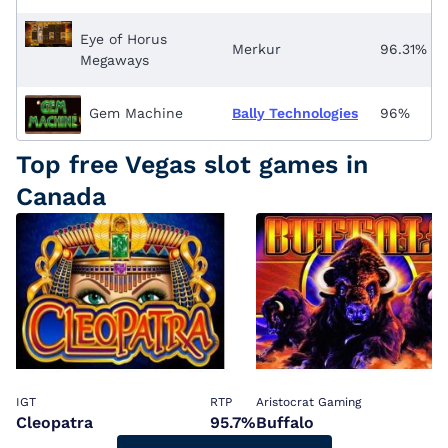
Eye of Horus
Merkur
96.31%
Megaways
Gem Machine
Bally Technologies
96%
Top free Vegas slot games in
Canada
IGT
RTP
Aristocrat Gaming
R
Cleopatra
95.7
%
Buffalo
9