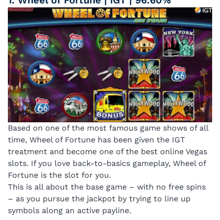
Based on one of the most famous game shows of all
time, Wheel of Fortune
has been given the IGT
treatment and become one of the best online Vegas
slots. If you love back-to-basics gameplay, Wheel of
Fortune
is the slot for you.
This is all about the base game – with no free spins
– as you pursue the jackpot by trying to line up
symbols along an active payline.