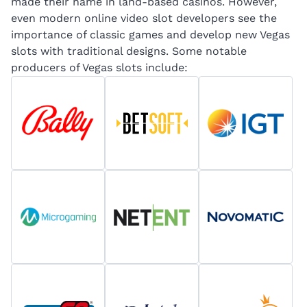
made their name in land-based casinos. However,
even modern online video slot developers see the
importance of classic games and develop new Vegas
slots with traditional designs. Some notable
producers of Vegas slots include: