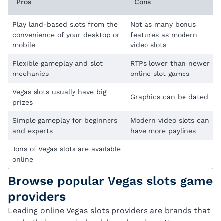
Pros
Cons
Play land-based slots from the
Not as many bonus
convenience of your desktop or
features as modern
mobile
video slots
Flexible gameplay and slot
RTPs lower than newer
mechanics
online slot games
Vegas slots usually have big
Graphics can be dated
prizes
Simple gameplay for beginners
Modern video slots can
and experts
have more paylines
Tons of Vegas slots are available
online
Browse popular Vegas slots game
providers
Leading online Vegas slots providers are brands that