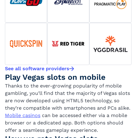
See all software providers
Play Vegas slots on mobile
Thanks to the ever-growing popularity of mobile
gambling, you’ll find that the majority of Vegas slots
are now developed using HTML5 technology, so
they’re compatible with smartphones and PCs alike.
Mobile casinos
can be accessed either via a mobile
browser or a dedicated app. Both options should
offer a seamless gameplay experience.