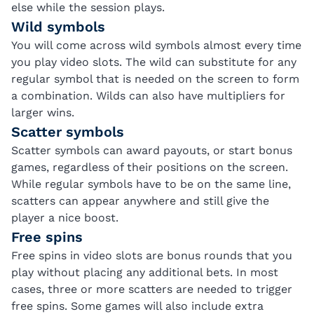
else while the session plays.
Wild symbols
You will come across wild symbols almost every time
you play video slots. The wild can substitute for any
regular symbol that is needed on the screen to form
a combination. Wilds can also have multipliers for
larger wins.
Scatter symbols
Scatter symbols can award payouts, or start bonus
games, regardless of their positions on the screen.
While regular symbols have to be on the same line,
scatters can appear anywhere and still give the
player a nice boost.
Free spins
Free spins in video slots are bonus rounds that you
play without placing any additional bets. In most
cases, three or more scatters are needed to trigger
free spins. Some games will also include extra