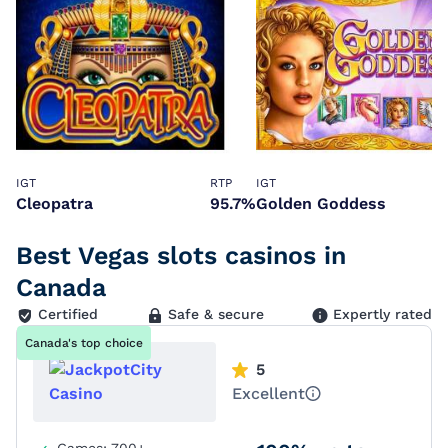
IGT
RTP
IGT
Cleopatra
95.7
%
Golden Goddess
Best Vegas slots casinos in
Canada
Certified
Safe & secure
Expertly rated
Canada's top choice
5
Excellent
Games: 700+