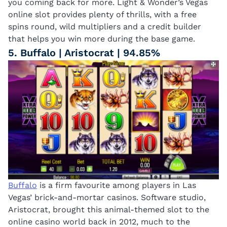
you coming back for more. Light & Wonder’s Vegas
online slot provides plenty of thrills, with a free
spins round, wild multipliers and a credit builder
that helps you win more during the base game.
5. Buffalo | Aristocrat | 94.85%
Buffalo
is a firm favourite among players in Las
Vegas’ brick-and-mortar casinos. Software studio,
Aristocrat, brought this animal-themed slot to the
online casino world back in 2012, much to the