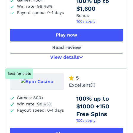
100% up to
Win rate: 98.46%
$1,600
Payout speed: 0-1 days
Bonus
T&Cs apply
Play now
Read review
View details
Best for slots
5
Excellent
100% up to
Games: 800+
Win rate: 98.65%
$1000 +150
Payout speed: 0-1 days
Free Spins
T&Cs apply