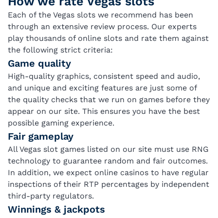
How we rate Vegas slots
Each of the Vegas slots we recommend has been
through an extensive review process. Our experts
play thousands of online slots and rate them against
the following strict criteria:
Game quality
High-quality graphics, consistent speed and audio,
and unique and exciting features are just some of
the quality checks that we run on games before they
appear on our site. This ensures you have the best
possible gaming experience.
Fair gameplay
All Vegas slot games listed on our site must use RNG
technology to guarantee random and fair outcomes.
In addition, we expect online casinos to have regular
inspections of their RTP percentages by independent
third-party regulators.
Winnings & jackpots