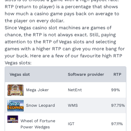
RTP (return to player) is a percentage that shows
how much a casino game pays back on average to
the player on every dollar.
Since Vegas casino slot machines are games of
chance, the RTP is not always exact. Still, paying
attention to the RTP of Vegas slots and selecting
games with a higher RTP can give you more bang for
your buck. Here are a few of our favourite high RTP
Vegas slots:
Vegas slot
Software provider
RTP
Mega Joker
NetEnt
99%
Snow Leopard
WMS
97.75%
Wheel of Fortune
IGT
97.11%
Power Wedges