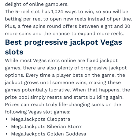
delight of online gamblers.
The 5-reel slot has 1,024 ways to win, so you will be
betting per reel to open new reels instead of per line.
Plus, a free spins round offers between eight and 20
more spins and the chance to expand more reels.
Best progressive jackpot Vegas
slots
While most Vegas slots online are fixed jackpot
games, there are also plenty of progressive jackpot
options. Every time a player bets on the game, the
jackpot grows until someone wins, making these
games potentially lucrative. When that happens, the
prize pool simply resets and starts building again.
Prizes can reach truly life-changing sums on the
following Vegas slot games:
MegaJackpots Cleopatra
MegaJackpots Siberian Storm
MegaJackpots Golden Goddess