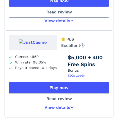
Play now
Read review
View details
4.6
Excellent
$5,000 + 400
Games: 4950
Win rate: 98.35%
Free Spins
Payout speed: 0-1 days
Bonus
T&Cs apply
Play now
Read review
View details