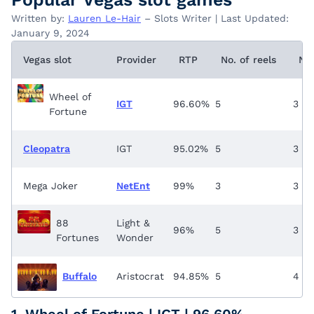
Written by:
Lauren Le-Hair
– Slots Writer |
Last Updated:
January 9, 2024
Vegas slot
Provider
RTP
No. of reels
No.
Wheel of
IGT
96.60%
5
3
Fortune
Cleopatra
IGT
95.02%
5
3
Mega Joker
NetEnt
99%
3
3
88
Light &
96%
5
3
Fortunes
Wonder
Buffalo
Aristocrat
94.85%
5
4
1. Wheel of Fortune | IGT | 96.60%