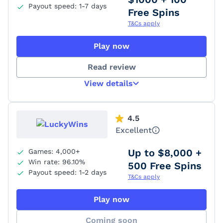
Payout speed: 1-7 days
Free Spins
T&Cs apply
Play now
Read review
View details
4.5
Excellent
Up to $8,000 +
Games: 4,000+
Win rate: 96.10%
500 Free Spins
Payout speed: 1-2 days
T&Cs apply
Play now
Coming soon