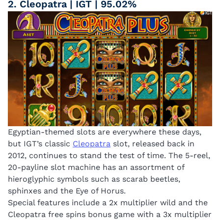
2. Cleopatra | IGT | 95.02%
Egyptian-themed slots are everywhere these days,
but IGT’s classic
Cleopatra
slot, released back in
2012, continues to stand the test of time. The 5-reel,
20-payline slot machine has an assortment of
hieroglyphic symbols such as scarab beetles,
sphinxes and the Eye of Horus.
Special features include a 2x multiplier wild and the
Cleopatra free spins bonus game with a 3x multiplier