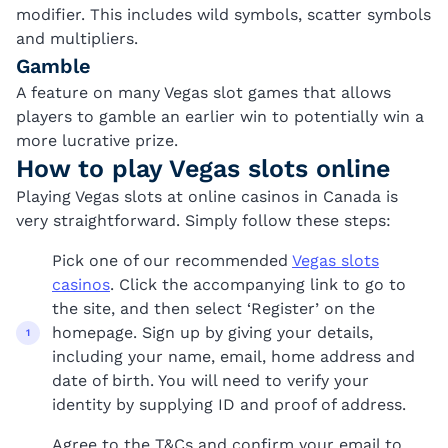
modifier. This includes wild symbols, scatter symbols
and multipliers.
Gamble
A feature on many Vegas slot games that allows
players to gamble an earlier win to potentially win a
more lucrative prize.
How to play Vegas slots online
Playing Vegas slots at online casinos in Canada is
very straightforward. Simply follow these steps:
Pick one of our recommended
Vegas slots
casinos
. Click the accompanying link to go to
the site, and then select ‘Register’ on the
homepage. Sign up by giving your details,
including your name, email, home address and
date of birth. You will need to verify your
identity by supplying ID and proof of address.
Agree to the T&Cs and confirm your email to