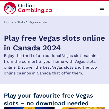
Home
Slots
Vegas slots
Play free Vegas slots online
in Canada 2024
Enjoy the thrill of a traditional Vegas slot machine
from the comfort of your home with Vegas slots
online. Discover the best Vegas slots and the top
online casinos in Canada that offer them.
Play your favourite free Vegas
slots
–
no download needed