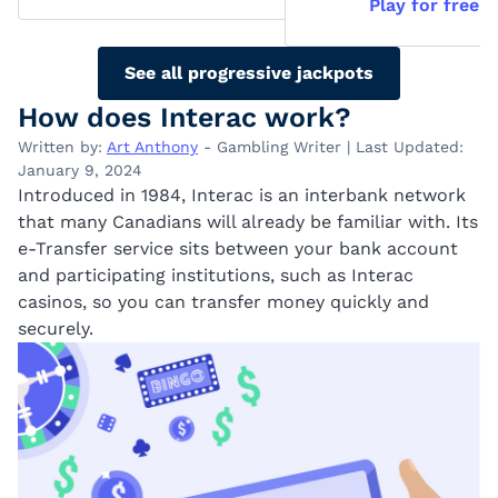
Play for free
See all progressive jackpots
How does Interac work?
Written by:
Art Anthony
- Gambling Writer |
Last Updated:
January 9, 2024
Introduced in 1984, Interac is an interbank network
that many Canadians will already be familiar with. Its
e-Transfer service sits between your bank account
and participating institutions, such as Interac
casinos, so you can transfer money quickly and
securely.