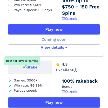
100% up to
Win rate: 97,66%
$750 + 150 Free
Payout speed: 0-1 days
Spins
T&Cs apply
Play now
Coming soon
View details
Best for crypto gaming
4.3
Excellent
100% rakeback
Games: 3000+
Win rate: 96.89%
Bonus
Payout speed:
T&Cs apply
Play now