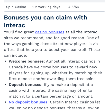
Spin Casino
1-2 working days
4.5/5⭐
Bonuses you can claim with
Interac
You’ll find great
casino bonuses
at all the Interac
sites we recommend, and for good reason. One of
the ways gambling sites attract new players is via
offers that help you to boost your bankroll. These
can include:
Welcome bonuses
: Almost all Interac casinos in
Canada have welcome bonuses to reward new
players for signing up, whether by matching their
first deposit and/or awarding them free spins.
Deposit bonuses
: If you make a deposit at a
casino with Interac, the casino may offer to
match it to a certain percentage or amount.
No deposit bonuses
: Certain Interac casinos let
you enjoy no deposit bonuses, thereby allowing