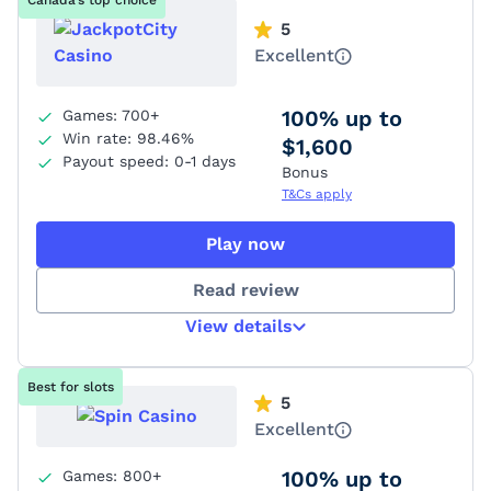
Canada's top choice
5
Excellent
100% up to
Games: 700+
Win rate: 98.46%
$1,600
Payout speed: 0-1 days
Bonus
T&Cs apply
Play now
Read review
View details
Best for slots
5
Excellent
100% up to
Games: 800+