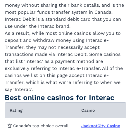
money without sharing their bank details, and is the
most popular funds transfer system in Canada.
Interac Debit is a standard debit card that you can
use under the Interac brand.
As a result, while most online casinos allow you to
deposit and withdraw money using Interac e-
Transfer, they may not necessarily accept
transactions made via Interac Debit. Some casinos
that list ‘Interac’ as a payment method are
exclusively referring to Interac e-Transfer. All of the
casinos we list on this page accept Interac e-
Transfer, which is what we're referring to when we
say ‘Interac’.
Best online casinos for Interac
Rating
Casino
🏆 Canada’s top choice overall
JackpotCity Casino