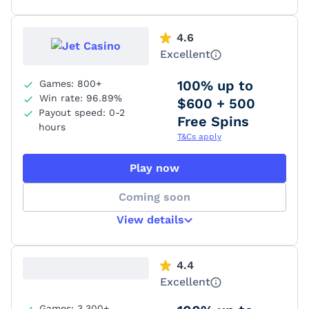
4.6
Excellent
100% up to
Games: 800+
Win rate: 96.89%
$600 + 500
Payout speed: 0-2
Free Spins
hours
T&Cs apply
Play now
Coming soon
View details
4.4
Excellent
Games: 3,300+