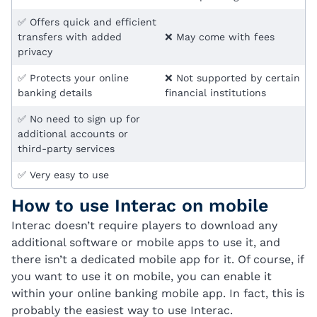
✅ Offers quick and efficient
transfers with added
❌ May come with fees
privacy
✅ Protects your online
❌ Not supported by certain
banking details
financial institutions
✅ No need to sign up for
additional accounts or
third-party services
✅ Very easy to use
How to use Interac on mobile
Interac doesn’t require players to download any
additional software or mobile apps to use it, and
there isn’t a dedicated mobile app for it. Of course, if
you want to use it on mobile, you can enable it
within your online banking mobile app. In fact, this is
probably the easiest way to use Interac.