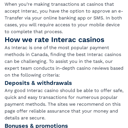
When you’re making transactions at casinos that
accept Interac, you have the option to approve an e-
Transfer via your online banking app or SMS. In both
cases, you will require access to your mobile device
to complete that process.
How we rate Interac casinos
As Interac is one of the most popular payment
methods in Canada, finding the best Interac casinos
can be challenging. To assist you in the task, our
expert team conducts in-depth casino reviews based
on the following criteria:
Deposits & withdrawals
Any good Interac casino should be able to offer safe,
quick and easy transactions for numerous popular
payment methods. The sites we recommend on this
page offer reliable assurance that your money and
details are secure.
Bonuses & promotions