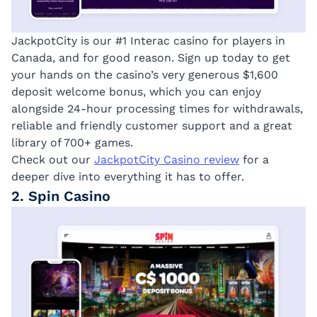
JackpotCity is our #1 Interac casino for players in
Canada, and for good reason. Sign up today to get
your hands on the casino’s very generous $1,600
deposit welcome bonus, which you can enjoy
alongside 24-hour processing times for withdrawals,
reliable and friendly customer support and a great
library of 700+ games.
Check out our
JackpotCity Casino review
for a
deeper dive into everything it has to offer.
2. Spin Casino