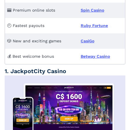
🎰 Premium online slots
Spin Casino
🕘 Fastest payouts
Ruby Fortune
🎲 New and exciting games
CasiGo
💰 Best welcome bonus
Betway Casino
1. JackpotCity Casino