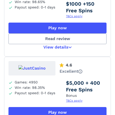
Win rate: 98.65%
$1000 +150
Payout speed: 0-1 days
Free Spins
T&Cs apply
Play now
Read review
View details
4.6
Excellent
$5,000 + 400
Games: 4950
Win rate: 98.35%
Free Spins
Payout speed: 0-1 days
Bonus
T&Cs apply
Play now