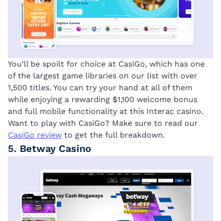
You’ll be spoilt for choice at CasiGo, which has one
of the largest game libraries on our list with over
1,500 titles. You can try your hand at all of them
while enjoying a rewarding $1,100 welcome bonus
and full mobile functionality at this Interac casino.
Want to play with CasiGo? Make sure to read our
CasiGo review
to get the full breakdown.
5. Betway Casino