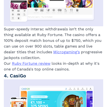
Super-speedy Interac withdrawals isn’t the only
thing available at Ruby Fortune. The casino offers a
100% deposit match bonus of up to $750, which you
can use on over 900 slots, table games and live
dealer titles that includes
Microgaming’s
progressive
jackpots collection.
Our
Ruby Fortune review
looks in-depth at why it's
one of Canada's top online casinos.
4. CasiGo