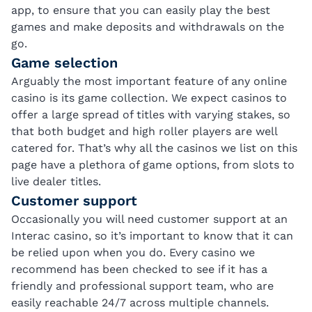
app, to ensure that you can easily play the best
games and make deposits and withdrawals on the
go.
Game selection
Arguably the most important feature of any online
casino is its game collection. We expect casinos to
offer a large spread of titles with varying stakes, so
that both budget and high roller players are well
catered for. That’s why all the casinos we list on this
page have a plethora of game options, from slots to
live dealer titles.
Customer support
Occasionally you will need customer support at an
Interac casino, so it’s important to know that it can
be relied upon when you do. Every casino we
recommend has been checked to see if it has a
friendly and professional support team, who are
easily reachable 24
/7
across multiple channels.