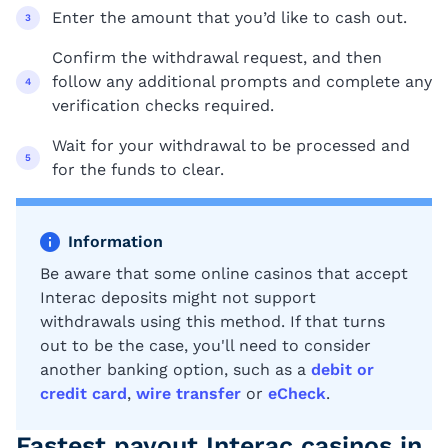
Enter the amount that you’d like to cash out.
Confirm the withdrawal request, and then
follow any additional prompts and complete any
verification checks required.
Wait for your withdrawal to be processed and
for the funds to clear.
Information
Be aware that some online casinos that accept
Interac deposits might not support
withdrawals using this method. If that turns
out to be the case, you'll need to consider
another banking option, such as a
debit or
credit card
,
wire transfer
or
eCheck
.
Fastest payout Interac casinos in