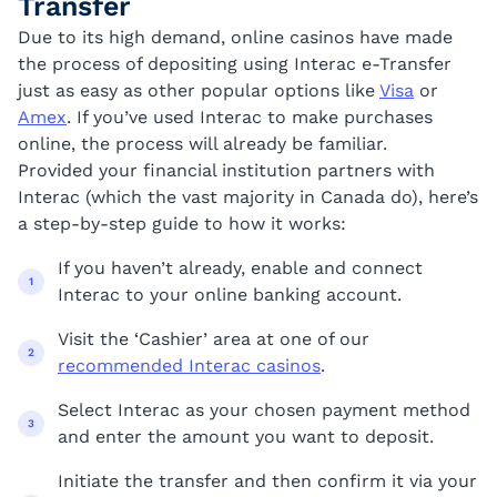
Transfer
Due to its high demand, online casinos have made
the process of depositing using Interac e-Transfer
just as easy as other popular options like
Visa
or
Amex
. If you’ve used Interac to make purchases
online, the process will already be familiar.
Provided your financial institution partners with
Interac (which the vast majority in Canada do), here’s
a step-by-step guide to how it works:
If you haven’t already, enable and connect
Interac to your online banking account.
Visit the ‘Cashier’ area at one of our
recommended Interac casinos
.
Select Interac as your chosen payment method
and enter the amount you want to deposit.
Initiate the transfer and then confirm it via your