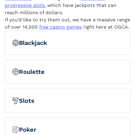
progressive slots
, which have jackpots that can
reach millions of dollars.
If you’d like to try them out, we have a massive range
of over 14,000
free casino games
right here at OGCA.
Blackjack
Roulette
Slots
Poker