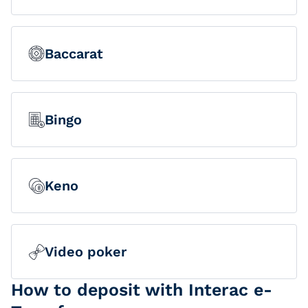
Baccarat
Bingo
Keno
Video poker
How to deposit with Interac e-