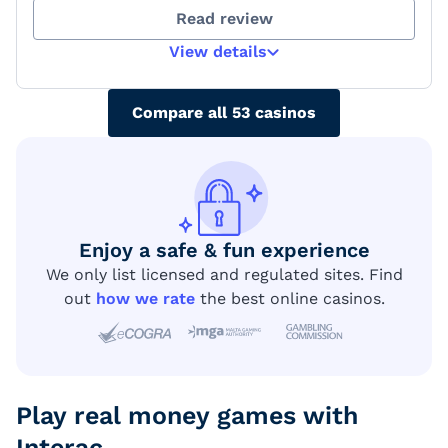
Read review
View details
Compare all 53 casinos
Enjoy a safe & fun experience
We only list licensed and regulated sites. Find
out
how we rate
the best online casinos.
Play real money games with
Interac