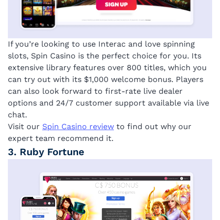
If you’re looking to use Interac and love spinning
slots, Spin Casino is the perfect choice for you. Its
extensive library features over 800 titles, which you
can try out with its $1,000 welcome bonus. Players
can also look forward to first-rate live dealer
options and 24/7 customer support available via live
chat.
Visit our
Spin Casino review
to find out why our
expert team recommend it.
3. Ruby Fortune