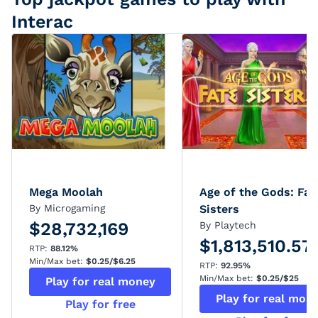
Interac
Mega Moolah
Age of the Gods: Fat
By
Microgaming
Sisters
$
28,732,169
By
Playtech
$
1,813,510.57
RTP:
88.12
%
Min/Max bet:
$
0.25
/$
6.25
RTP:
92.95
%
Min/Max bet:
$
0.25
/$
25
Play for real money
Play for real mon
Play for free