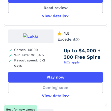
Read review
View details
4.5
Excellent
Up to $4,000 +
Games: 14000
Win rate: 98.84%
300 Free Spins
Payout speed: 0-2
T&Cs apply
days
Play now
Coming soon
View details
Best for new games