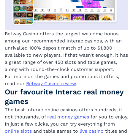
Betway Casino offers the largest welcome bonus
among our recommended Interac casinos, with an
unrivalled 100% deposit match of up to $1,800
available to new players. If that wasn’t enough, it has
a great range of over 450 slots and table games,
along with round-the-clock customer support.
For more on the games and promotions it offers,
read our
Betway Casino review
.
Our favourite Interac real money
games
The best Interac online casinos offers hundreds, if
not thousands, of
real money games
for you to enjoy.
In just a few clicks, you can try everything from
online slots
and table games to
live casino
titles and