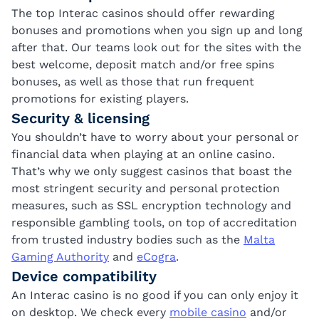
The top Interac casinos should offer rewarding
bonuses and promotions when you sign up and long
after that. Our teams look out for the sites with the
best welcome, deposit match and
/or
free spins
bonuses, as well as those that run frequent
promotions for existing players.
Security & licensing
You shouldn’t have to worry about your personal or
financial data when playing at an online casino.
That’s why we only suggest casinos that boast the
most stringent security and personal protection
measures, such as SSL encryption technology and
responsible gambling tools, on top of accreditation
from trusted industry bodies such as the
Malta
Gaming Authority
and
eCogra
.
Device compatibility
An Interac casino is no good if you can only enjoy it
on desktop. We check every
mobile casino
and/or