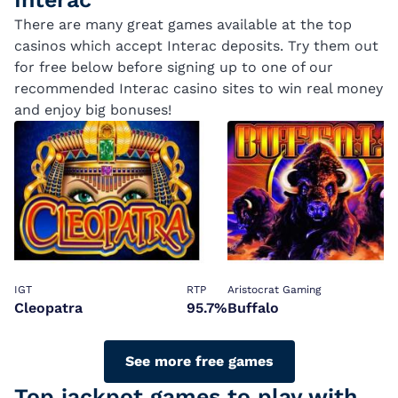
There are many great games available at the top
casinos which accept Interac deposits. Try them out
for free below before signing up to one of our
recommended Interac casino sites to win real money
and enjoy big bonuses!
IGT
RTP
Aristocrat Gaming
R
Cleopatra
95.7
%
Buffalo
9
See more free games
Top jackpot games to play with