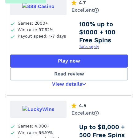
4.7
Excellent
100% up to
Games: 2000+
Win rate: 97.52%
$1000 + 100
Payout speed: 1-7 days
Free Spins
T&Cs apply
Play now
Read review
View details
4.5
Excellent
Up to $8,000 +
Games: 4,000+
Win rate: 96.10%
500 Free Spins