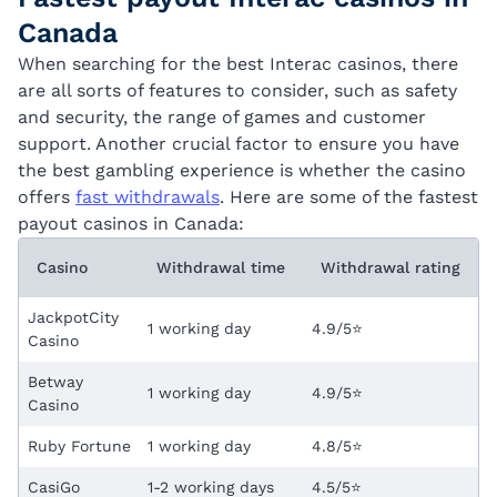
Canada
When searching for the best Interac casinos, there
are all sorts of features to consider, such as safety
and security, the range of games and customer
support. Another crucial factor to ensure you have
the best gambling experience is whether the casino
offers
fast withdrawals
. Here are some of the fastest
payout casinos in Canada:
Casino
Withdrawal time
Withdrawal rating
JackpotCity
1 working day
4.9/5⭐
Casino
Betway
1 working day
4.9/5⭐
Casino
Ruby Fortune
1 working day
4.8/5⭐
CasiGo
1-2 working days
4.5/5⭐