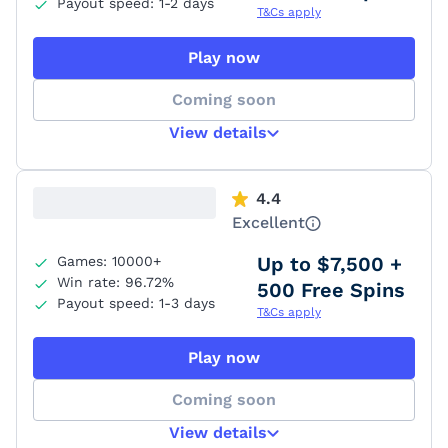
Payout speed: 1-2 days
T&Cs apply
Play now
Coming soon
View details
4.4
Excellent
Up to $7,500 +
Games: 10000+
Win rate: 96.72%
500 Free Spins
Payout speed: 1-3 days
T&Cs apply
Play now
Coming soon
View details