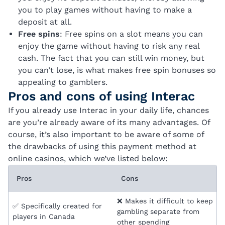
you to play games without having to make a
deposit at all.
Free spins
: Free spins on a slot means you can
enjoy the game without having to risk any real
cash. The fact that you can still win money, but
you can’t lose, is what makes free spin bonuses so
appealing to gamblers.
Pros and cons of using Interac
If you already use Interac in your daily life, chances
are you’re already aware of its many advantages. Of
course, it’s also important to be aware of some of
the drawbacks of using this payment method at
online casinos, which we’ve listed below:
Pros
Cons
❌ Makes it difficult to keep
✅ Specifically created for
gambling separate from
players in Canada
other spending