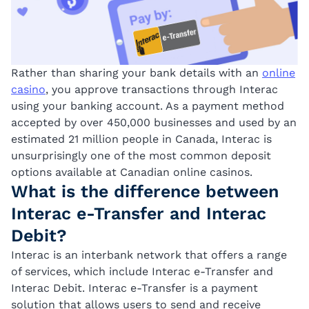
Rather than sharing your bank details with an
online
casino
, you approve transactions through Interac
using your banking account. As a payment method
accepted by over 450,000 businesses and used by an
estimated 21 million people in Canada, Interac is
unsurprisingly one of the most common deposit
options available at Canadian online casinos.
What is the difference between
Interac e-Transfer and Interac
Debit?
Interac is an interbank network that offers a range
of services, which include Interac e-Transfer and
Interac Debit. Interac e-Transfer is a payment
solution that allows users to send and receive