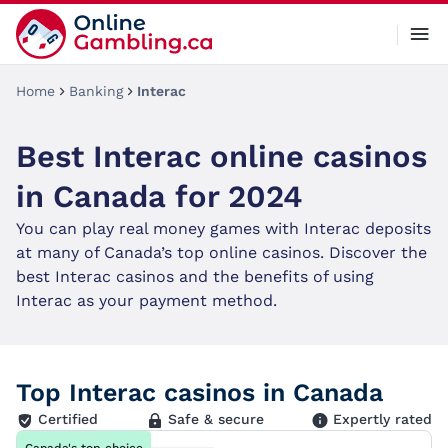
Home
Banking
Interac
Best Interac online casinos
in Canada for 2024
You can play real money games with Interac deposits
at many of Canada’s top online casinos.
Discover the
best Interac casinos and the benefits of using
Interac as your payment method.
Top Interac casinos in Canada
Certified
Safe & secure
Expertly rated