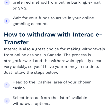
preferred method from online banking, e-mail
or SMS.
Wait for your funds to arrive in your online
gambling account.
How to withdraw with Interac e-
Transfer
Interac is also a great choice for making withdrawals
from online casinos in Canada. The process is
straightforward and the withdrawals typically clear
very quickly, so you’ll have your money in no time.
Just follow the steps below:
Head to the ‘Cashier’ area of your chosen
casino.
Select Interac from the list of available
withdrawal options.