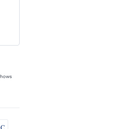
Shows