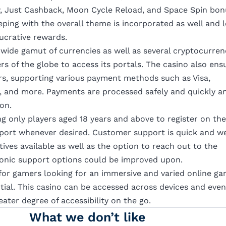
ay, Just Cashback, Moon Cycle Reload, and Space Spin bon
ping with the overall theme is incorporated as well and l
lucrative rewards.
 wide gamut of currencies as well as several cryptocurren
s of the globe to access its portals. The casino also ens
rs, supporting various payment methods such as Visa,
n, and more. Payments are processed safely and quickly a
on.
 only players aged 18 years and above to register on thei
pport whenever desired. Customer support is quick and we
ves available as well as the option to reach out to the
honic support options could be improved upon.
n for gamers looking for an immersive and varied online ga
al. This casino can be accessed across devices and even 
ater degree of accessibility on the go.
What we don’t like