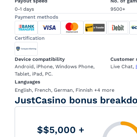
Payout speed
No. of ga
0-1 days
9500+
Payment methods
Certification
Device compatibility
Customer 
Android, iPhone, Windows Phone,
Live Chat,
Tablet, iPad, PC.
Languages
English, French, German, Finnish +4 more
JustCasino bonus breakd
$
$5,000 +