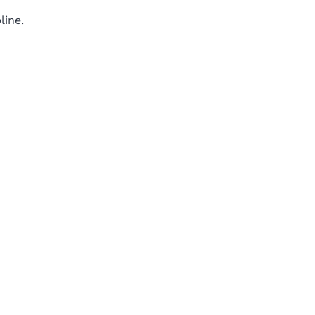
line.