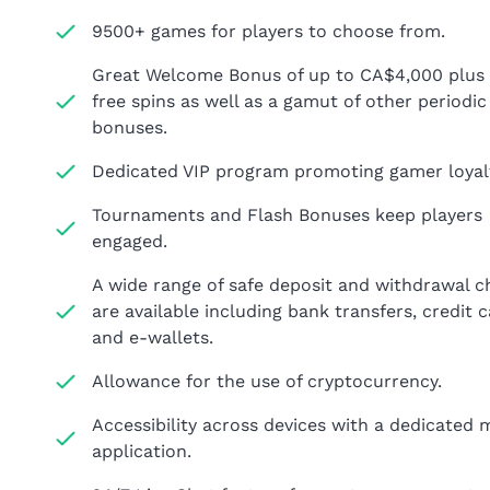
9500+ games for players to choose from.
Great Welcome Bonus of up to CA$4,000 plus
free spins as well as a gamut of other periodic
bonuses.
Dedicated VIP program promoting gamer loyal
Tournaments and Flash Bonuses keep players
engaged.
A wide range of safe deposit and withdrawal c
are available including bank transfers, credit c
and e-wallets.
Allowance for the use of cryptocurrency.
Accessibility across devices with a dedicated 
application.