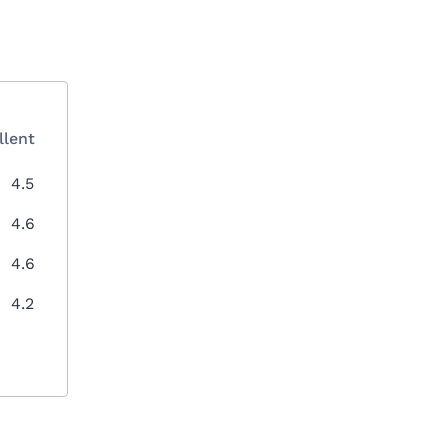
llent
4.5
4.6
4.6
4.2