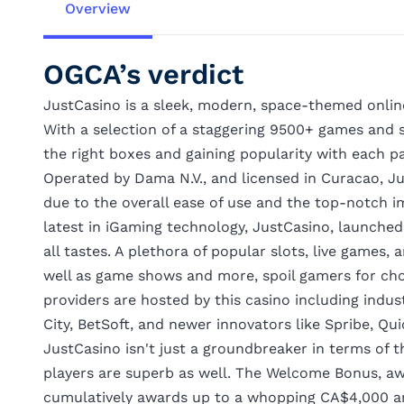
Overview
OGCA’s verdict
JustCasino is a sleek, modern, space-themed online
With a selection of a staggering 9500+ games and so
the right boxes and gaining popularity with each pa
Operated by Dama N.V., and licensed in Curacao, Ju
due to the overall ease of use and the top-notch i
latest in iGaming technology, JustCasino, launched
all tastes. A plethora of popular slots, live games,
well as game shows and more, spoil gamers for cho
providers are hosted by this casino including indus
City, BetSoft, and newer innovators like Spribe, 
JustCasino isn't just a groundbreaker in terms of t
players are superb as well. The Welcome Bonus, awa
cumulatively awards up to a whopping CA$4,000 an