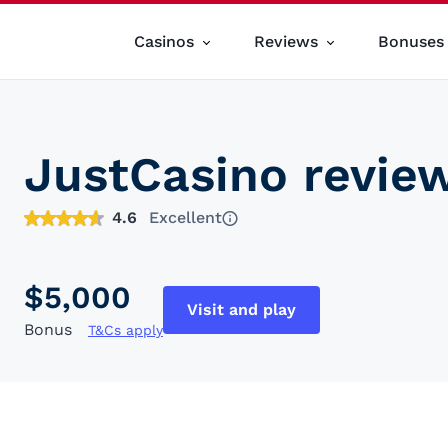
Casinos
Reviews
Bonuses
JustCasino
revie
4.6
Excellent
$5,000
Visit and play
Bonus
T&Cs apply