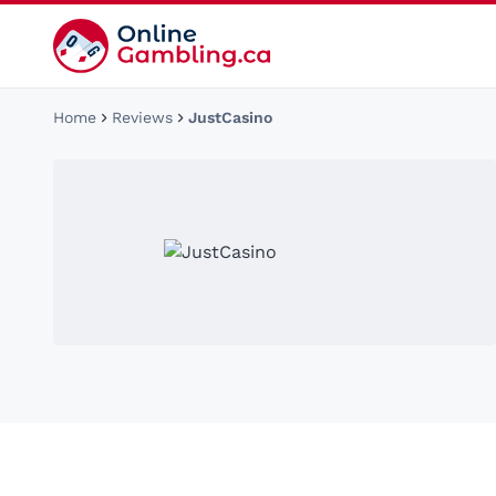
Home
Reviews
JustCasino