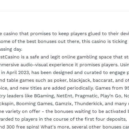
 casino that promises to keep players glued to their devi
me of the best bonuses out there, this casino is ticking 
ssing day.
stCasino is a safe and legit online gambling space that s
mmersive audio-visual experience it promises players. Usi
 in April 2023, has been designed and curated to engage p
 and table games such as poker, blackjack, baccarat, and o
ice, and new titles are added periodically. Games from 9
try leaders like BGaming, NetEnt, Pragmatic, Play’n Go, N
Quickspin, Booming Games, Gamzix, Thunderkick, and many
he variety on offer - the bonuses waiting to be activated 
rded to players in the course of the first four deposits,
d 300 free spins! What's more, several other bonuses ca