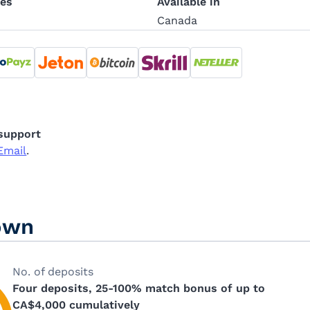
mes
Available in
Canada
support
Email
.
own
No. of deposits
Four deposits, 25-100% match bonus of up to
CA$4,000 cumulatively