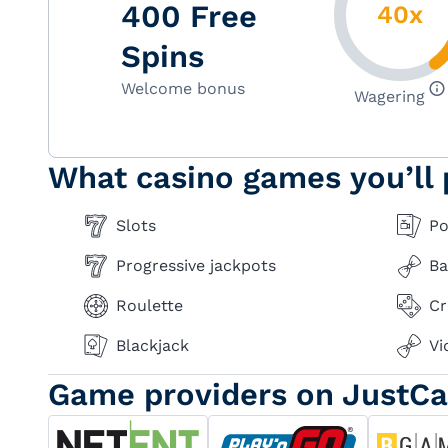
400 Free
40x
Spins
Welcome bonus
Wagering
What casino games you’ll 
Slots
Po
Progressive jackpots
Ba
Roulette
Cr
Blackjack
Vi
Game providers on JustCa