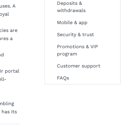
Deposits &
uses. A
withdrawals
oyal
Mobile & app
cies are
Security & trust
ures a
Promotions & VIP
program
nd
Customer support
r portal
FAQs
ll-
mbling
has its