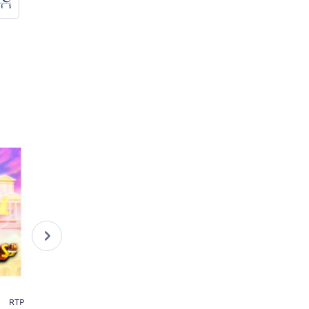
RTP
Betsoft Gaming
RTP
Play'