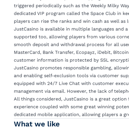
triggered periodically such as the Weekly Milky W
dedicated VIP program called the Space Club in kee
players can rise the ranks and win cash as well as 
JustCasino is available in multiple languages and a
supported too, allowing players from various corner
smooth deposit and withdrawal process for all use
MasterCard, Bank Transfer, Ecopayz, iDebit, Bitcoi
customer information is protected by SSL encrypti
JustCasino promotes responsible gambling, allowing
and enabling self-exclusion tools via customer su
equipped with 24/7 Live Chat with customer executi
management via email. However, the lack of telep
All things considered, JustCasino is a great optio
experience coupled with some great winning potenti
dedicated mobile application, allowing players a gre
What we like