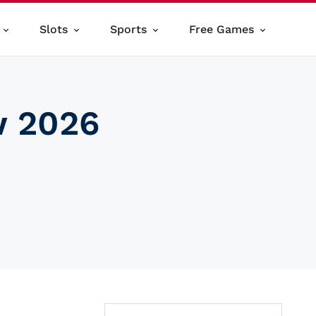
Slots
Sports
Free Games
w
2026