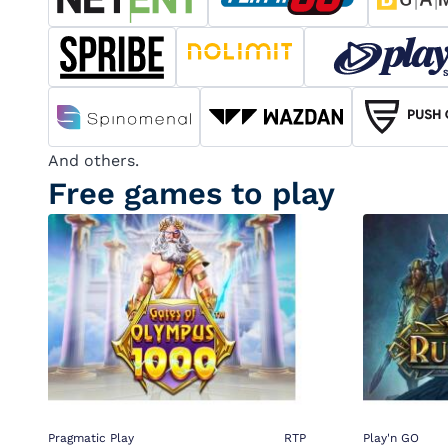
And others.
Free games to play
Pragmatic Play
RTP
Play'n GO