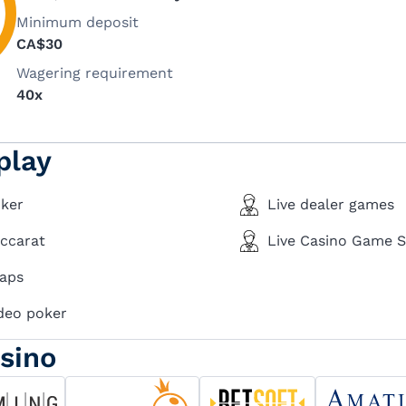
Minimum deposit
CA$30
Wagering requirement
40x
play
ker
Live dealer games
ccarat
Live Casino Game 
aps
deo poker
sino