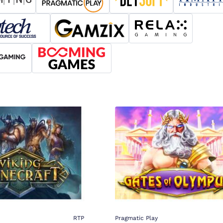
RTP
Pragmatic Play