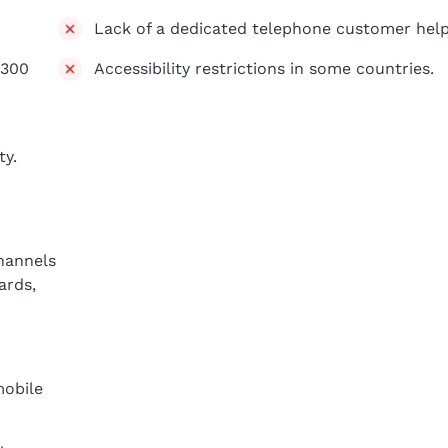
Lack of a dedicated telephone customer help
 300
Accessibility restrictions in some countries.
ty.
hannels
ards,
mobile