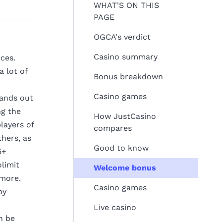
WHAT'S ON THIS
PAGE
OGCA's verdict
Casino summary
ces.
a lot of
Bonus breakdown
Casino games
tands out
ng the
How JustCasino
layers of
compares
thers, as
Good to know
5+
olimit
Welcome bonus
 more.
Casino games
by
Live casino
n be