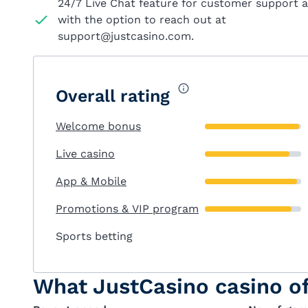
24/7 Live Chat feature for customer support 
with the option to reach out at
support@justcasino.com
.
Overall rating
Welcome bonus
Live casino
App & Mobile
Promotions & VIP program
Sports betting
What JustCasino casino of