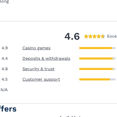
along
4.6
Exce
4.9
Casino games
4.4
Deposits & withdrawals
4.8
Security & trust
4.5
Customer support
N/A
fers