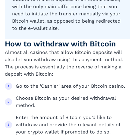
with the only main difference being that you
need to initiate the transfer manually via your
Bitcoin wallet, as opposed to being redirected
to the e-wallet site.
How to withdraw with Bitcoin
Almost all casinos that allow Bitcoin deposits will
also let you withdraw using this payment method.
The process is essentially the reverse of making a
deposit with Bitcoin:
Go to the ‘Cashier’ area of your Bitcoin casino.
Choose Bitcoin as your desired withdrawal
method.
Enter the amount of Bitcoin you’d like to
withdraw and provide the relevant details of
your crypto wallet if prompted to do so.