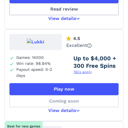
Read review
View details
4.5
Excellent
Up to $4,000 +
Games: 14000
Win rate: 98.84%
300 Free Spins
Payout speed: 0-2
T&Cs apply
days
Play now
Coming soon
View details
Best for new games