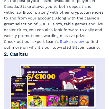
As the best crypto casino available to players in
Canada, Stake allows you to both deposit and
withdraw Bitcoin, along with other cryptocurrencies,
to and from your account. Along with the casino’s
great selection of 3,000+ slots, table games and live
dealer titles, you can also look forward to daily and
weekly promotions awarding massive prizes.
Check out our expert team's
Stake review
to find
out more on why it's our top-rated Bitcoin casino.
2. Casitsu