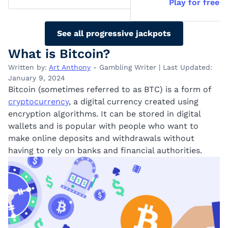
Play for free
See all progressive jackpots
What is Bitcoin?
Written by:
Art Anthony
- Gambling Writer |
Last Updated:
January 9, 2024
Bitcoin (sometimes referred to as BTC) is a form of
cryptocurrency
, a digital currency created using
encryption algorithms. It can be stored in digital
wallets and is popular with people who want to
make online deposits and withdrawals without
having to rely on banks and financial authorities.