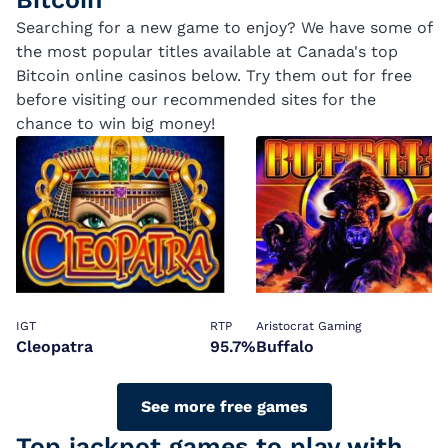
Searching for a new game to enjoy? We have some of
the most popular titles available at Canada's top
Bitcoin online casinos below. Try them out for free
before visiting our recommended sites for the
chance to win big money!
IGT
RTP
Aristocrat Gaming
R
Cleopatra
95.7
%
Buffalo
9
See more free games
Top jackpot games to play with