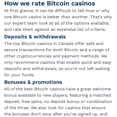
How we rate Bitcoin casinos
At first glance, it can be difficult to tell how or why
one Bitcoin casino is better than another. That’s why
our expert team look at all of the options available,
and rate them against an extensive list of criteria:
Deposits & withdrawals
The top Bitcoin casinos in Canada offer safe and
secure transactions for both Bitcoin and a range of
other cryptocurrencies and payment methods. We
only recommend casinos that enable quick and easy
deposits and withdrawals, so you’re not left waiting
for your funds.
Bonuses & promotions
All of the best Bitcoin casinos have a great welcome
bonus available to new players, featuring a matched
deposit, free spins, no deposit bonus or combination
of the three. We also look for casinos that ensure
the bonuses don’t stop after you’ve signed up, and