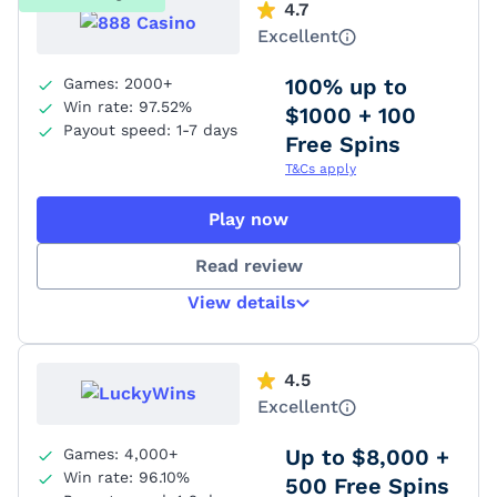
4.7
Excellent
100% up to
Games: 2000+
Win rate: 97.52%
$1000 + 100
Payout speed: 1-7 days
Free Spins
T&Cs apply
Play now
Read review
View details
4.5
Excellent
Up to $8,000 +
Games: 4,000+
Win rate: 96.10%
500 Free Spins