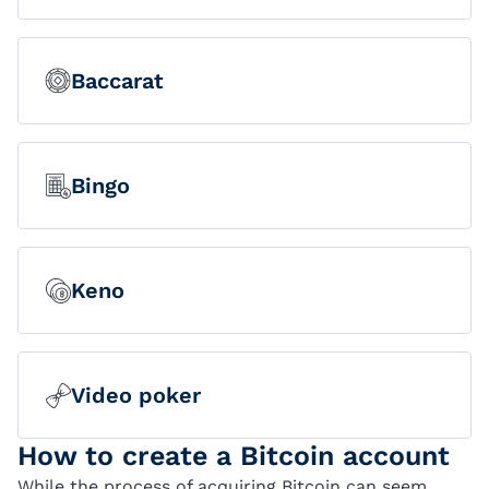
Baccarat
Bingo
Keno
Video poker
How to create a Bitcoin account
While the process of acquiring Bitcoin can seem