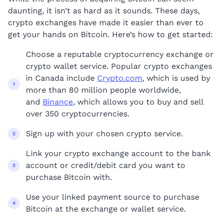
daunting, it isn’t as hard as it sounds. These days,
crypto exchanges have made it easier than ever to
get your hands on Bitcoin. Here’s how to get started:
Choose a reputable cryptocurrency exchange or
crypto wallet service. Popular crypto exchanges
in Canada include
Crypto.com
, which is used by
more than 80 million people worldwide,
and
Binance
, which allows you to buy and sell
over 350 cryptocurrencies.
Sign up with your chosen crypto service.
Link your crypto exchange account to the bank
account or credit/debit card you want to
purchase Bitcoin with.
Use your linked payment source to purchase
Bitcoin at the exchange or wallet service.