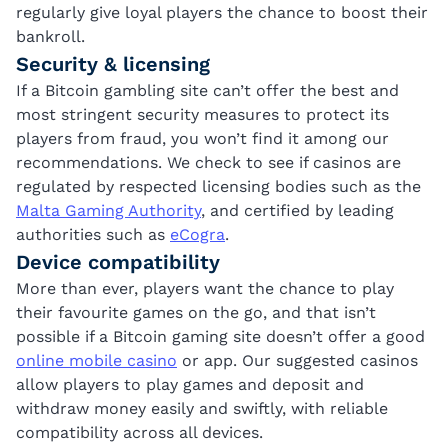
regularly give loyal players the chance to boost their
bankroll.
Security & licensing
If a Bitcoin gambling site can’t offer the best and
most stringent security measures to protect its
players from fraud, you won’t find it among our
recommendations. We check to see if casinos are
regulated by respected licensing bodies such as the
Malta Gaming Authority
, and certified by leading
authorities such as
eCogra
.
Device compatibility
More than ever, players want the chance to play
their favourite games on the go, and that isn’t
possible if a Bitcoin gaming site doesn’t offer a good
online mobile casino
or app. Our suggested casinos
allow players to play games and deposit and
withdraw money easily and swiftly, with reliable
compatibility across all devices.