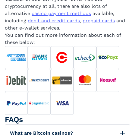
cryptocurrency at all, there are also lots of
alternative
casino payment methods
available,
including
debit and credit cards
,
prepaid cards
and
other e-wallet services.
You can find out more information about each of
these below:
FAQs
What are Bitcoin casinos?