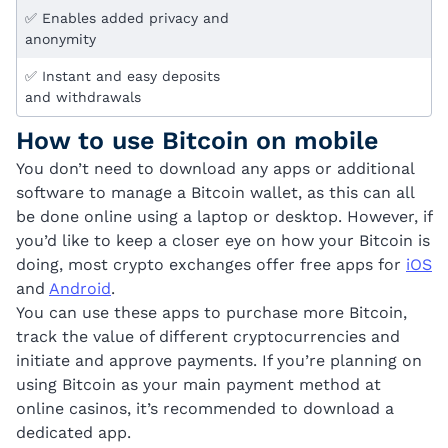
✅ Enables added privacy and
anonymity
✅ Instant and easy deposits
and withdrawals
How to use Bitcoin on mobile
You don’t need to download any apps or additional
software to manage a Bitcoin wallet, as this can all
be done online using a laptop or desktop. However, if
you’d like to keep a closer eye on how your Bitcoin is
doing, most crypto exchanges offer free apps for
iOS
and
Android
.
You can use these apps to purchase more Bitcoin,
track the value of different cryptocurrencies and
initiate and approve payments. If you’re planning on
using Bitcoin as your main payment method at
online casinos, it’s recommended to download a
dedicated app.