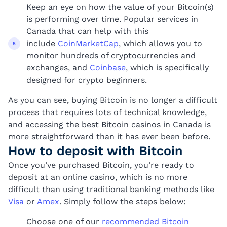
Keep an eye on how the value of your Bitcoin(s)
is performing over time. Popular services in
Canada that can help with this
include
CoinMarketCap
, which allows you to
monitor hundreds of cryptocurrencies and
exchanges, and
Coinbase
, which is specifically
designed for crypto beginners.
As you can see, buying Bitcoin is no longer a difficult
process that requires lots of technical knowledge,
and accessing the best Bitcoin casinos in Canada is
more straightforward than it has ever been before.
How to deposit with Bitcoin
Once you’ve purchased Bitcoin, you’re ready to
deposit at an online casino, which is no more
difficult than using traditional banking methods like
Visa
or
Amex
. Simply follow the steps below:
Choose one of our
recommended Bitcoin