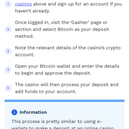
casinos
above and sign up for an account if you
haven’t already.
Once logged in, visit the ‘Cashier’ page or
section and select Bitcoin as your deposit
method.
Note the relevant details of the casino’s crypto
account.
Open your Bitcoin wallet and enter the details
to begin and approve the deposit.
The casino will then process your deposit and
add funds to your account.
Information
This process is pretty similar to using e-
wallets to make a deposit at an online casino,