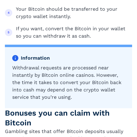
Your Bitcoin should be transferred to your
crypto wallet instantly.
If you want, convert the Bitcoin in your wallet
so you can withdraw it as cash.
Information
Withdrawal requests are processed near
instantly by Bitcoin online casinos. However,
the time it takes to convert your Bitcoin back
into cash may depend on the crypto wallet
service that you’re using.
Bonuses you can claim with
Bitcoin
Gambling sites that offer Bitcoin deposits usually