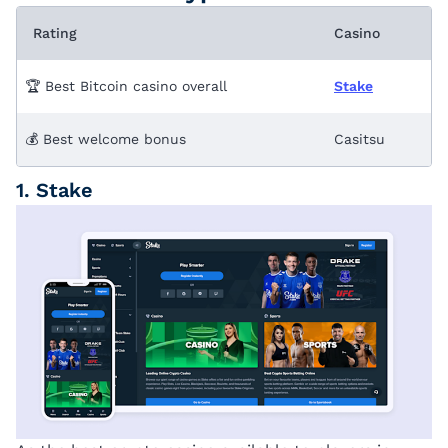
Rating
Casino
🏆 Best Bitcoin casino overall
Stake
💰 Best welcome bonus
Casitsu
1. Stake