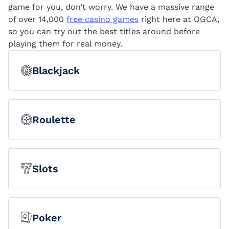
game for you, don’t worry. We have a massive range
of over 14,000
free casino games
right here at OGCA,
so you can try out the best titles around before
playing them for real money.
Blackjack
Roulette
Slots
Poker