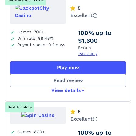
Canada's top choice
5
Excellent
100% up to
Games: 700+
Win rate: 98.46%
$1,600
Payout speed: 0-1 days
Bonus
T&Cs apply
Play now
Read review
View details
Best for slots
5
Excellent
100% up to
Games: 800+