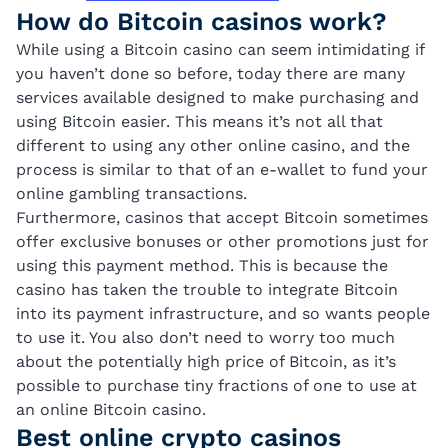
How do Bitcoin casinos work?
While using a Bitcoin casino can seem intimidating if
you haven’t done so before, today there are many
services available designed to make purchasing and
using Bitcoin easier. This means it’s not all that
different to using any other online casino,
and the
process is similar to that of an e-wallet to fund your
online gambling transactions.
Furthermore, casinos that accept Bitcoin sometimes
offer exclusive bonuses or other promotions just for
using this payment method. This is because the
casino has taken the trouble to integrate Bitcoin
into its payment infrastructure, and so wants people
to use it. You also don’t need to worry too much
about the potentially high price of Bitcoin, as it’s
possible to purchase tiny fractions of one to use at
an online Bitcoin casino.
Best online crypto casinos