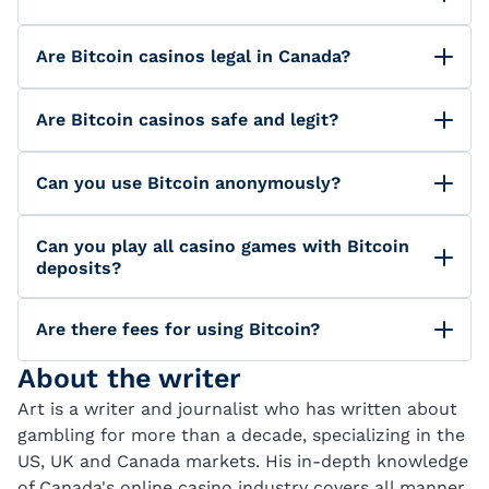
A Bitcoin casino is simply an online casino which
Are Bitcoin casinos legal in Canada?
accepts deposits and withdrawals made by
players using Bitcoin. Bitcoin casinos can also be
Yes! Bitcoin isn’t yet tightly regulated (and may
Are Bitcoin casinos safe and legit?
classed as a type of crypto casino, as Bitcoin is a
never be), but it's a perfectly legal form of
form of cryptocurrency.
payment. Whether or not an online casino
All the
Bitcoin casinos
recommended on this
Can you use Bitcoin anonymously?
accepts Bitcoin has no bearing on whether it’s
page have been checked by our expert team to
legal for you to play at that establishment. You
ensure they provide a safe experience for
In theory, you can use Bitcoin without making
can rest assured that all of the
Bitcoin casinos
Can you play all casino games with Bitcoin
players. However, before you sign up with any
your name or other personal details visible to
we recommend on this page are legal and
deposits?
casino, you should always ascertain whether
the recipient of your transfer(s). However, in
licensed.
they can be trusted to keep your account safe
practice, a Bitcoin casino will need to obtain
If a casino accepts Bitcoin, then it will likely
and secure, such as checking whether they’re
Are there fees for using Bitcoin?
certain information from you to determine and
allow you to use it to play all, if not at least the
accredited by
eCogra
and the
Malta Gaming
verify your age, your eligibility to play and other
vast majority, of its games. If you’re unsure on
About the writer
Authority
While sending and receiving Bitcoin generally
.
details.
whether a casino accepts Bitcoin, remember to
doesn’t involve fees, an online casino may decide
Art is a writer and journalist who has written about
check for this information before you sign up.
to impose fees on Bitcoin transactions. That’s
gambling for more than a decade, specializing in the
why it’s very important to check the casino’s
US, UK and Canada markets. His in-depth knowledge
T&Cs before you sign up.
of Canada's online casino industry covers all manner