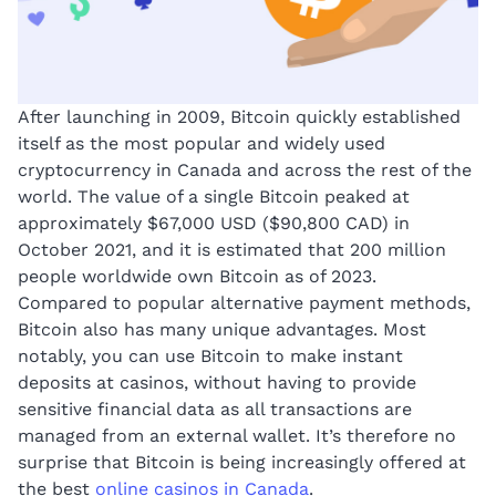
After launching in 2009, Bitcoin quickly established
itself as the most popular and widely used
cryptocurrency in Canada and across the rest of the
world. The value of a single Bitcoin peaked at
approximately $67,000 USD ($90,800 CAD) in
October 2021, and it is estimated that 200 million
people worldwide own Bitcoin as of 2023.
Compared to popular alternative payment methods,
Bitcoin also has many unique advantages. Most
notably, you can use Bitcoin to make instant
deposits at casinos, without having to provide
sensitive financial data as all transactions are
managed from an external wallet. It’s therefore no
surprise that Bitcoin is being increasingly offered at
the best
online casinos in Canada
.