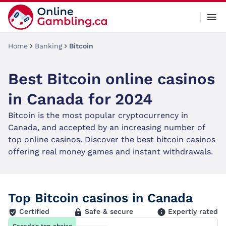
Home
Banking
Bitcoin
Best Bitcoin online casinos
in Canada for 2024
Bitcoin is the most popular cryptocurrency in
Canada, and accepted by an increasing number of
top online casinos. Discover the best bitcoin casinos
offering real money games and instant withdrawals.
Top Bitcoin casinos in Canada
Certified
Safe & secure
Expertly rated