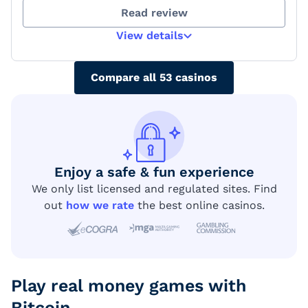
Read review
View details
Compare all 53 casinos
Enjoy a safe & fun experience
We only list licensed and regulated sites. Find
out
how we rate
the best online casinos.
Play real money games with
Bitcoin