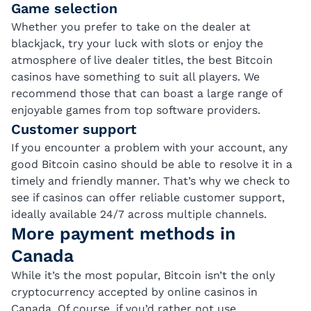
Game selection
Whether you prefer to take on the dealer at
blackjack, try your luck with slots or enjoy the
atmosphere of live dealer titles, the best Bitcoin
casinos have something to suit all players. We
recommend those that can boast a large range of
enjoyable games from top software providers.
Customer support
If you encounter a problem with your account, any
good Bitcoin casino should be able to resolve it in a
timely and friendly manner. That’s why we check to
see if casinos can offer reliable customer support,
ideally available 24/7 across multiple channels.
More payment methods in
Canada
While it’s the most popular, Bitcoin isn’t the only
cryptocurrency accepted by online casinos in
Canada. Of course, if you’d rather not use