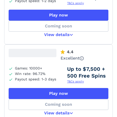
Payout speed: 1-2 days
T&Cs apply
Play now
Coming soon
View details
4.4
Excellent
Up to $7,500 +
Games: 10000+
Win rate: 96.72%
500 Free Spins
Payout speed: 1-3 days
T&Cs apply
Play now
Coming soon
View details