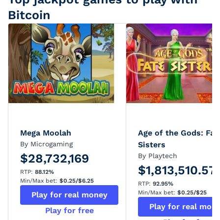
Bitcoin
Mega Moolah
Age of the Gods: Fat
By
Microgaming
Sisters
$
28,732,169
By
Playtech
$
1,813,510.57
RTP:
88.12
%
Min/Max bet:
$
0.25
/$
6.25
RTP:
92.95
%
Min/Max bet:
$
0.25
/$
25
Play for real money
Play for real mon
Play for free