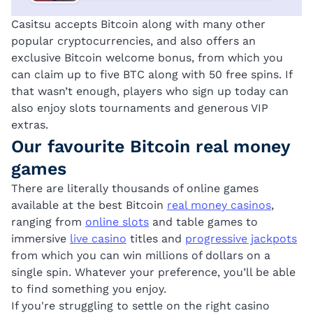
Casitsu accepts Bitcoin along with many other
popular cryptocurrencies, and also offers an
exclusive Bitcoin welcome bonus, from which you
can claim up to five BTC along with 50 free spins. If
that wasn’t enough, players who sign up today can
also enjoy slots tournaments and generous VIP
extras.
Our favourite Bitcoin real money
games
There are literally thousands of online games
available at the best Bitcoin
real money casinos
,
ranging from
online slots
and table games to
immersive
live casino
titles and
progressive jackpots
from which you can win millions of dollars on a
single spin. Whatever your preference, you’ll be able
to find something you enjoy.
If you're struggling to settle on the right casino