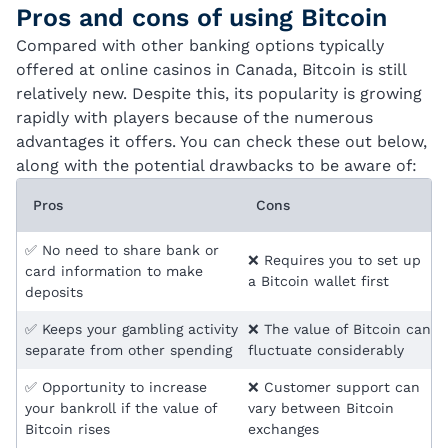
Pros and cons of using Bitcoin
Compared with other banking options typically
offered at online casinos in Canada, Bitcoin is still
relatively new. Despite this, its popularity is growing
rapidly with players because of the numerous
advantages it offers. You can check these out below,
along with the potential drawbacks to be aware of:
Pros
Cons
✅ No need to share bank or
❌ Requires you to set up
card information to make
a Bitcoin wallet first
deposits
✅ Keeps your gambling activity
❌ The value of Bitcoin can
separate from other spending
fluctuate considerably
✅ Opportunity to increase
❌ Customer support can
your bankroll if the value of
vary between Bitcoin
Bitcoin rises
exchanges