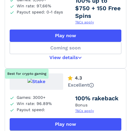
100% up to
Win rate: 97,66%
$750 + 150 Free
Payout speed: 0-1 days
Spins
T&Cs apply
Play now
Coming soon
View details
Best for crypto gaming
4.3
Excellent
100% rakeback
Games: 3000+
Win rate: 96.89%
Bonus
Payout speed:
T&Cs apply
Play now