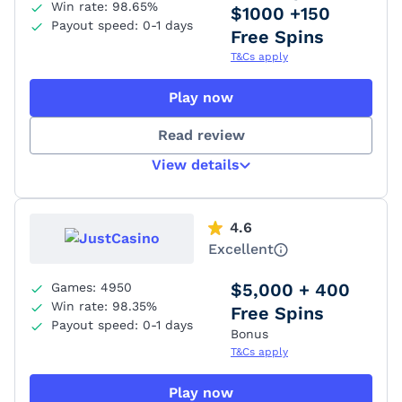
Win rate: 98.65%
$1000 +150
Payout speed: 0-1 days
Free Spins
T&Cs apply
Play now
Read review
View details
4.6
Excellent
$5,000 + 400
Games: 4950
Win rate: 98.35%
Free Spins
Payout speed: 0-1 days
Bonus
T&Cs apply
Play now