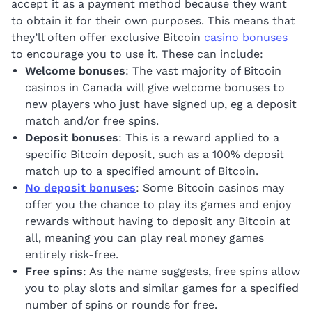
accept it as a payment method because they want
to obtain it for their own purposes. This means that
they’ll often offer exclusive Bitcoin
casino bonuses
to encourage you to use it. These can include:
Welcome bonuses
: The vast majority of Bitcoin
casinos in Canada will give welcome bonuses to
new players who just have signed up, eg a deposit
match and/or free spins.
Deposit bonuses
: This is a reward applied to a
specific Bitcoin deposit, such as a 100% deposit
match up to a specified amount of Bitcoin.
No deposit bonuses
: Some Bitcoin casinos may
offer you the chance to play its games and enjoy
rewards without having to deposit any Bitcoin at
all, meaning you can play real money games
entirely risk-free.
Free spins
: As the name suggests, free spins allow
you to play slots and similar games for a specified
number of spins or rounds for free.