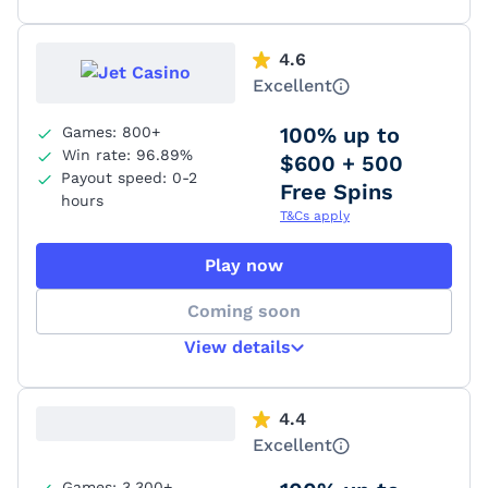
4.6
Excellent
100% up to
Games: 800+
Win rate: 96.89%
$600 + 500
Payout speed: 0-2
Free Spins
hours
T&Cs apply
Play now
Coming soon
View details
4.4
Excellent
Games: 3,300+